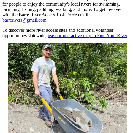
for people to enjoy the community’s local rivers for swimming,
picnicing, fishing, paddling, walking, and more. To get involved
with the Barre River Access Task Force email
barrerivers@gmail.com
.
To discover more river access sites and additional volunteer
opportunities statewide,
use our interactive map to Find Your River
.