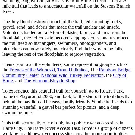
Saturday, August 12th, at Rotary Park in Barre to reconstruct a ½
mile trail that leads to a spectacular waterfall on the Stevens Branch
River.
The July flood destroyed much of the trail, redistributing rocks,
gravel, sand, and debris that made the trail unclear and unsafe.
Volunteers hauled out a ½ ton of plastic, fabric, and tires from the
floodplain, moved rocks to become stepping stones, and resurfaced
the trail tread so that anglers, swimmers, photographers, and
picnickers can now safely and clearly find their way to the falls,
leaving the rest of the floodplain to regrow vegetation.
Thank you to all the volunteers, some representing groups such as
the
Friends of the Winooski
,
Trout Unlimited
, The
Rainbow Bridge
Community Center
,
National Wild Turkey Federation
, the
City of
Barre
, and
The Vermont Bicycle Shop
.
To experience this beautiful trail for yourself, go to Rotary Park,
home of Playground 2000, and look for the start of the trail directly
behind the pavilions. The easy, family friendly ½ mile trail leads to a
stunning waterfall, a gravel bar perfect for picnics, and a deep
swimming hole.
This trail is currently one of only two public river access sites in
Barre City. The Barre River Access Task Force is a group of citizens
working to add new river access sites, creating more opportunities