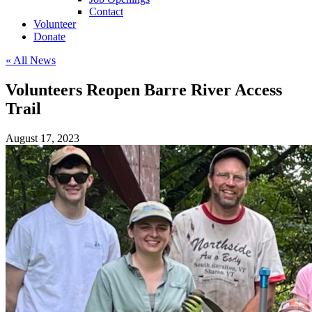
Contact
Volunteer
Donate
« All News
Volunteers Reopen Barre River Access
Trail
August 17, 2023