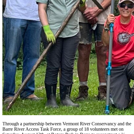
Through a partnership between Vermont River Conservancy and the
Barre River Access Task Force, a group of 18 volunteers met on