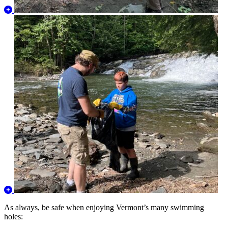
As always, be safe when enjoying Vermont’s many swimming
holes: