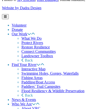
Website by Dadra Design
Volunteer
Donate
Our Work
What We Do
Protect Rivers
Restore Resilience
Connect Communities
Landowner Toolbox
Back
Find Your River
Interactive Map
Swimming Holes, Gorges, Waterfalls
Fishing Areas
Paddling/Boat Access
Paddlers’ Trail Campsites
Flood Resiliency & Wildlife Preservation
Back
News & Events
Who We Are
About VRC