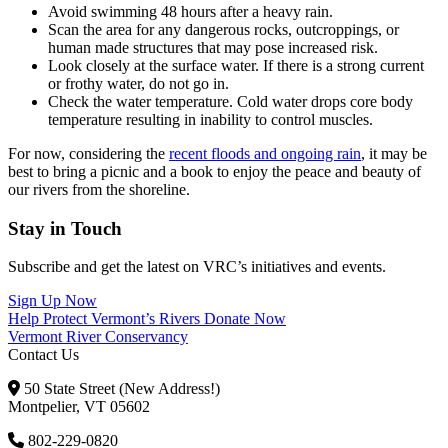
Avoid swimming 48 hours after a heavy rain.
Scan the area for any dangerous rocks, outcroppings, or
human made structures that may pose increased risk.
Look closely at the surface water. If there is a strong current
or frothy water, do not go in.
Check the water temperature. Cold water drops core body
temperature resulting in inability to control muscles.
For now, considering the
recent floods and ongoing rain
, it may be
best to bring a picnic and a book to enjoy the peace and beauty of
our rivers from the shoreline.
Stay in Touch
Subscribe and get the latest on VRC’s initiatives and events.
Sign Up Now
Help Protect Vermont’s Rivers
Donate Now
Vermont River Conservancy
Contact Us
50 State Street (New Address!)
Montpelier, VT 05602
802-229-0820