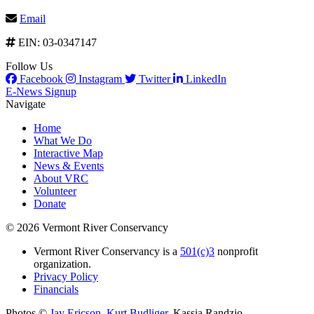
Email
EIN: 03-0347147
Follow Us
Facebook
Instagram
Twitter
LinkedIn
E-News Signup
Navigate
Home
What We Do
Interactive Map
News & Events
About VRC
Volunteer
Donate
© 2026 Vermont River Conservancy
Vermont River Conservancy is a
501(c)3
nonprofit
organization.
Privacy Policy
Financials
Photos ©
Jay Ericson
,
Kurt Budliger
,
Kassia Randzio
,