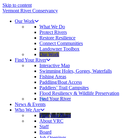
Skip to content
Vermont River Conservancy
Our Work
What We Do
Protect Rivers
Restore Resilience
Connect Communities
Landowner Toolbox
Our Work
Find Your River
Interactive Map
Swimming Holes, Gorges, Waterfalls
Fishing Areas
Paddling/Boat Access
Paddlers’ Trail Campsites
Flood Resiliency & Wildlife Preservation
Find Your River
News & Events
Who We Are
Find Your River
About VRC
Staff
Board
Job Openings