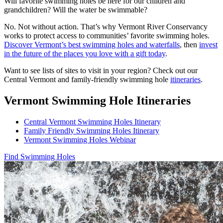
Will favorite swimming holes be here for our children and
grandchildren? Will the water be swimmable?
No. Not without action. That’s why Vermont River Conservancy
works to protect access to communities’ favorite swimming holes.
Discover Vermont’s best swimming holes and waterfalls
, then
invest
in the future of the places you love with a gift today
.
Want to see lists of sites to visit in your region? Check out our
Central Vermont and family-friendly swimming hole
itineraries
.
Vermont Swimming Hole Itineraries
Central Vermont Swimming Holes Itinerary
Family Friendly Swimming Holes Itinerary
Vermont Swimming Holes Webinar
Find Swimming Holes