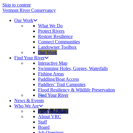
Skip to content
Vermont River Conservancy
Our Work
What We Do
Protect Rivers
Restore Resilience
Connect Communities
Landowner Toolbox
Our Work
Find Your River
Interactive Map
Swimming Holes, Gorges, Waterfalls
Fishing Areas
Paddling/Boat Access
Paddlers’ Trail Campsites
Flood Resiliency & Wildlife Preservation
Find Your River
News & Events
Who We Are
Find Your River
About VRC
Staff
Board
Job Openings