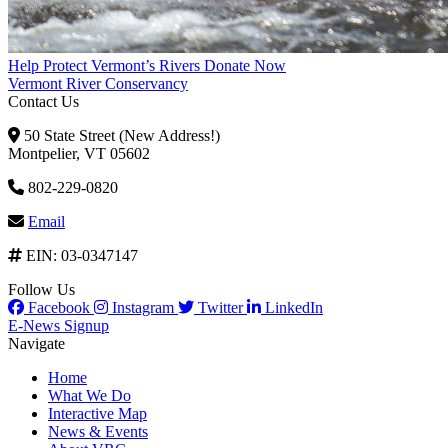
Help Protect Vermont’s Rivers
Donate Now
Vermont River Conservancy
Contact Us
50 State Street (New Address!)
Montpelier, VT 05602
802-229-0820
Email
EIN: 03-0347147
Follow Us
Facebook
Instagram
Twitter
LinkedIn
E-News Signup
Navigate
Home
What We Do
Interactive Map
News & Events