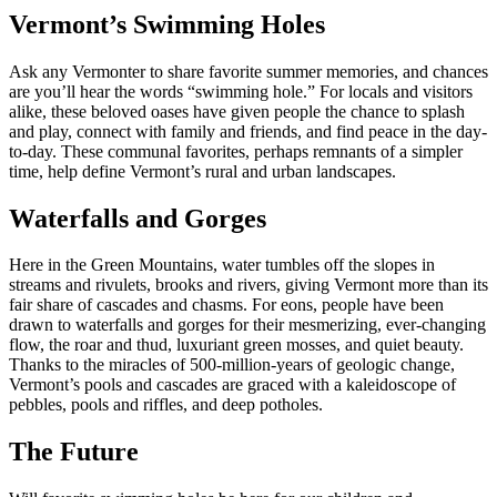
Vermont’s Swimming Holes
Ask any Vermonter to share favorite summer memories, and chances
are you’ll hear the words “swimming hole.” For locals and visitors
alike, these beloved oases have given people the chance to splash
and play, connect with family and friends, and find peace in the day-
to-day. These communal favorites, perhaps remnants of a simpler
time, help define Vermont’s rural and urban landscapes.
Waterfalls and Gorges
Here in the Green Mountains, water tumbles off the slopes in
streams and rivulets, brooks and rivers, giving Vermont more than its
fair share of cascades and chasms. For eons, people have been
drawn to waterfalls and gorges for their mesmerizing, ever-changing
flow, the roar and thud, luxuriant green mosses, and quiet beauty.
Thanks to the miracles of 500-million-years of geologic change,
Vermont’s pools and cascades are graced with a kaleidoscope of
pebbles, pools and riffles, and deep potholes.
The Future