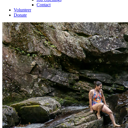
Contact
Volunteer
Donate