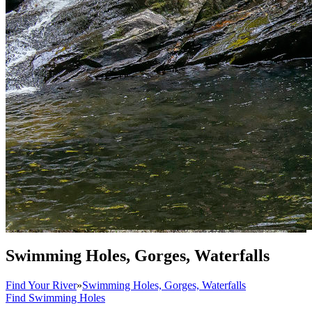
Swimming Holes, Gorges, Waterfalls
Find Your River
»
Swimming Holes, Gorges, Waterfalls
Find Swimming Holes