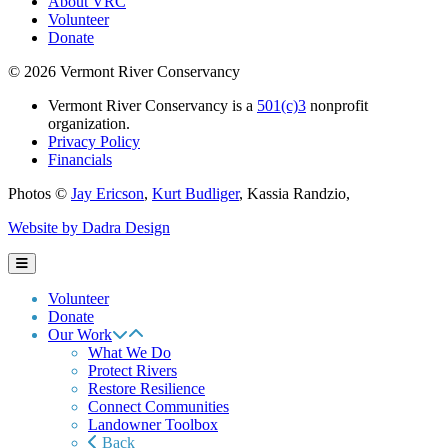
About VRC
Volunteer
Donate
© 2026 Vermont River Conservancy
Vermont River Conservancy is a
501(c)3
nonprofit
organization.
Privacy Policy
Financials
Photos ©
Jay Ericson
,
Kurt Budliger
,
Kassia Randzio
,
Website by Dadra Design
Volunteer
Donate
Our Work
What We Do
Protect Rivers
Restore Resilience
Connect Communities
Landowner Toolbox
Back