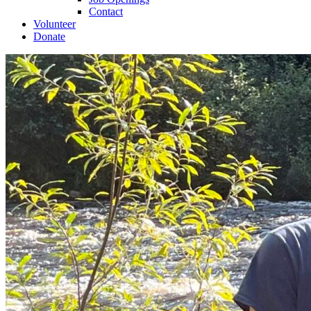
Contact
Volunteer
Donate