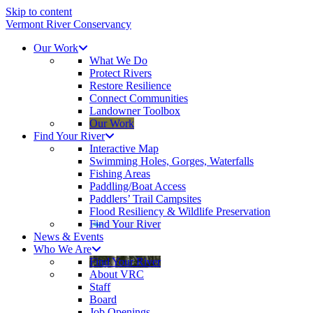
Skip to content
Vermont River Conservancy
Our Work
What We Do
Protect Rivers
Restore Resilience
Connect Communities
Landowner Toolbox
Our Work
Find Your River
Interactive Map
Swimming Holes, Gorges, Waterfalls
Fishing Areas
Paddling/Boat Access
Paddlers’ Trail Campsites
Flood Resiliency & Wildlife Preservation
Find Your River
News & Events
Who We Are
Find Your River
About VRC
Staff
Board
Job Openings