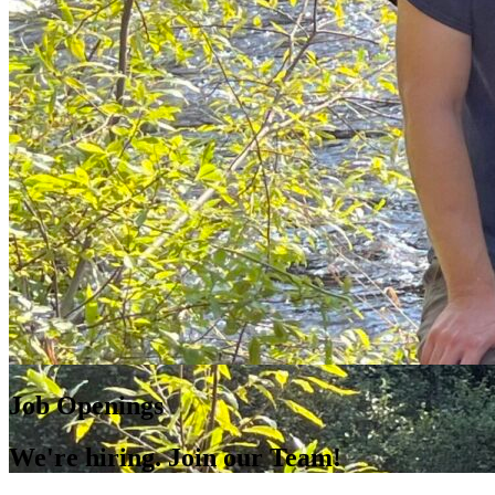
Job Openings
We're hiring. Join our Team!