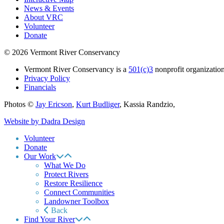
News & Events
About VRC
Volunteer
Donate
© 2026 Vermont River Conservancy
Vermont River Conservancy is a
501(c)3
nonprofit organization
Privacy Policy
Financials
Photos ©
Jay Ericson
,
Kurt Budliger
,
Kassia Randzio
,
Website by Dadra Design
Volunteer
Donate
Our Work
What We Do
Protect Rivers
Restore Resilience
Connect Communities
Landowner Toolbox
Back
Find Your River