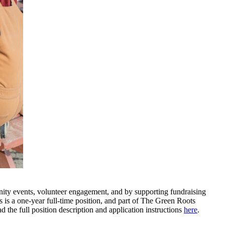
ty events, volunteer engagement, and by supporting fundraising
is is a one-year full-time position, and part of The Green Roots
he full position description and application instructions
here
.