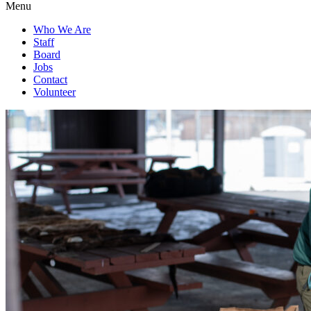
Menu
Who We Are
Staff
Board
Jobs
Contact
Volunteer