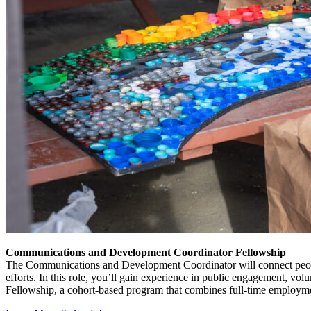
Communications and Development Coordinator Fellowship
The Communications and Development Coordinator will connect people
efforts. In this role, you’ll gain experience in public engagement, volu
Fellowship, a cohort-based program that combines full-time employmen