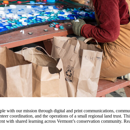
 with our mission through digital and print communications, communi
nteer coordination, and the operations of a small regional land trust. Th
t with shared learning across Vermont’s conservation community. Read t