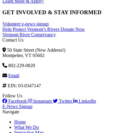
Learn More & Apply!
GET INVOLVED & STAY INFORMED
Volunteer
e-news signup
Help Protect Vermont’s Rivers
Donate Now
Vermont River Conservancy
Contact Us
50 State Street (New Address!)
Montpelier, VT 05602
802-229-0820
Email
EIN: 03-0347147
Follow Us
Facebook
Instagram
Twitter
LinkedIn
E-News Signup
Navigate
Home
What We Do
Interactive Map