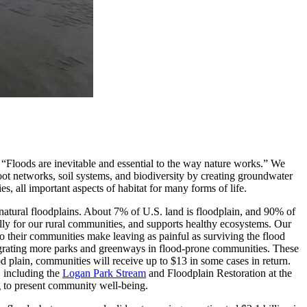
 “Floods are inevitable and essential to the way nature works.” We
oot networks, soil systems, and biodiversity by creating groundwater
, all important aspects of habitat for many forms of life.
g natural floodplains. About 7% of U.S. land is floodplain, and 90% of
lly for our rural communities, and supports healthy ecosystems. Our
to their communities make leaving as painful as surviving the flood
egrating more parks and greenways in flood-prone communities. These
od plain, communities will receive up to $13 in some cases in return.
, including the
Logan Park Stream
and Floodplain Restoration at the
g to present community well-being.