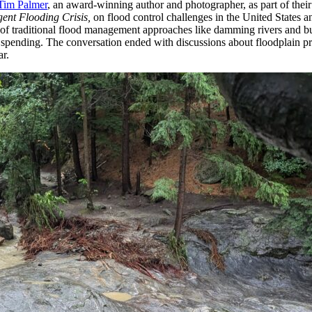
Tim Palmer
, an award-winning author and photographer, as part of thei
ent Flooding Crisis,
on flood control challenges in the United States a
 of traditional flood management approaches like damming rivers and bu
ief spending. The conversation ended with discussions about floodplain 
ar.