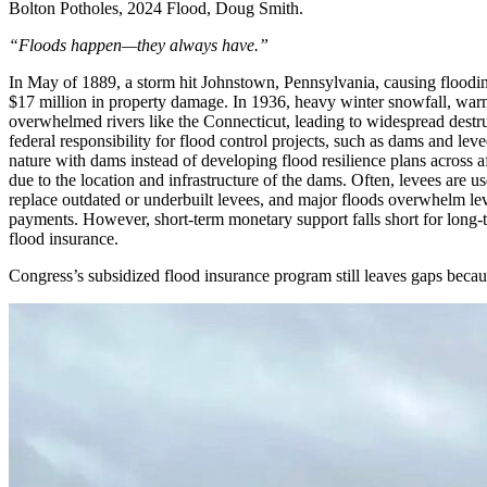
Bolton Potholes, 2024 Flood, Doug Smith.
“Floods happen—they always have.”
In May of 1889, a storm hit Johnstown, Pennsylvania, causing floodin
$17 million in property damage. In 1936, heavy winter snowfall, warm
overwhelmed rivers like the Connecticut, leading to widespread destru
federal responsibility for flood control projects, such as dams and l
nature with dams instead of developing flood resilience plans across 
due to the location and infrastructure of the dams. Often, levees are u
replace outdated or underbuilt levees, and major floods overwhelm leve
payments. However, short-term monetary support falls short for long-
flood insurance.
Congress’s subsidized flood insurance program still leaves gaps be