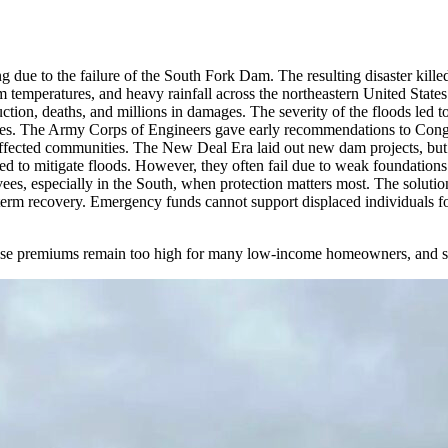
g due to the failure of the South Fork Dam. The resulting disaster kil
 temperatures, and heavy rainfall across the northeastern United Stat
ction, deaths, and millions in damages. The severity of the floods led
evees. The Army Corps of Engineers gave early recommendations to Congre
affected communities. The New Deal Era laid out new dam projects, but c
sed to mitigate floods. However, they often fail due to weak foundations
es, especially in the South, when protection matters most. The solution 
term recovery. Emergency funds cannot support displaced individuals fo
cause premiums remain too high for many low-income homeowners, and so