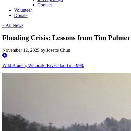
Contact
Volunteer
Donate
« All News
Flooding Crisis: Lessons from Tim Palmer
November 12, 2025 by Josette Chun
Wild Branch, Winooski River flood in 1998.