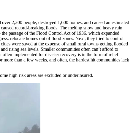
led over 2,200 people, destroyed 1,600 homes, and caused an estimated
es caused record-breaking floods. The melting snow and heavy rain
 to the passage of the Flood Control Act of 1936, which expanded
ss: relocate homes out of flood zones. Next, they tried to control
ities were saved at the expense of small rural towns getting flooded
 and rising sea levels. Smaller communities often can’t afford to
often implemented for disaster recovery is in the form of relief
r more than a few weeks, and often, the hardest hit communities lack
me high-risk areas are excluded or underinsured.