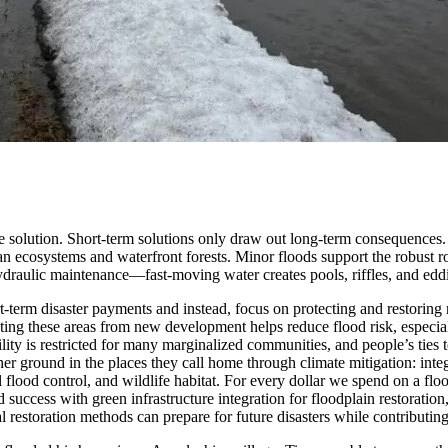
le solution. Short-term solutions only draw out long-term consequences.
ian ecosystems and waterfront forests. Minor floods support the robust r
draulic maintenance—fast-moving water creates pools, riffles, and eddies
ort-term disaster payments and instead, focus on protecting and restorin
ting these areas from new development helps reduce flood risk, especia
lity is restricted for many marginalized communities, and people’s ties 
r ground in the places they call home through climate mitigation: int
 flood control, and wildlife habitat. For every dollar we spend on a flo
cess with green infrastructure integration for floodplain restoration
restoration methods can prepare for future disasters while contributin