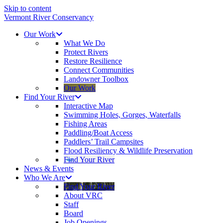
Skip to content
Vermont River Conservancy
Our Work
What We Do
Protect Rivers
Restore Resilience
Connect Communities
Landowner Toolbox
Our Work
Find Your River
Interactive Map
Swimming Holes, Gorges, Waterfalls
Fishing Areas
Paddling/Boat Access
Paddlers’ Trail Campsites
Flood Resiliency & Wildlife Preservation
Find Your River
News & Events
Who We Are
Find Your River
About VRC
Staff
Board
Job Openings