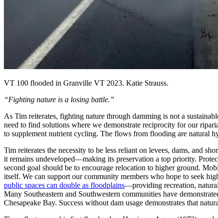
VT 100 flooded in Granville VT 2023. Katie Strauss.
“Fighting nature is a losing battle.”
As Tim reiterates, fighting nature through damming is not a sustainab
need to find solutions where we demonstrate reciprocity for our ripar
to supplement nutrient cycling. The flows from flooding are natural hy
Tim reiterates the necessity to be less reliant on levees, dams, and sh
it remains undeveloped—making its preservation a top priority. Protec
second goal should be to encourage relocation to
higher ground
. Mobi
itself. We can support our community members who hope to seek highe
public spaces can double as floodplains
—providing recreation, natural
Many Southeastern and Southwestern communities have demonstrated suc
Chesapeake Bay. Success without dam usage demonstrates that natural 