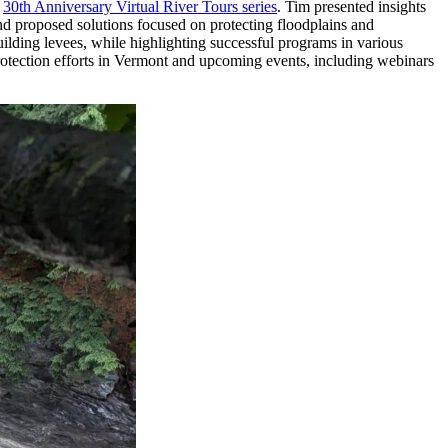
r
30th Anniversary Virtual River Tours series
. Tim presented insights
nd proposed solutions focused on protecting floodplains and
ilding levees, while highlighting successful programs in various
protection efforts in Vermont and upcoming events, including webinars