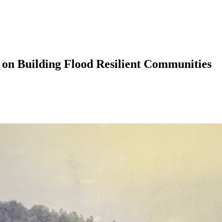
 on Building Flood Resilient Communities