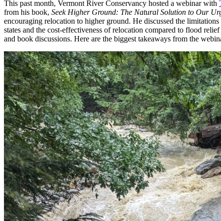
This past month, Vermont River Conservancy hosted a webinar with
from his book,
Seek Higher Ground: The Natural Solution to Our Urg
encouraging relocation to higher ground. He discussed the limitations
states and the cost-effectiveness of relocation compared to flood rel
and book discussions. Here are the biggest takeaways from the webin