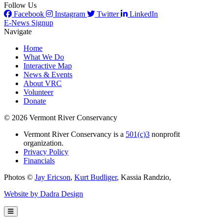
Follow Us
Facebook
Instagram
Twitter
LinkedIn
E-News Signup
Navigate
Home
What We Do
Interactive Map
News & Events
About VRC
Volunteer
Donate
© 2026 Vermont River Conservancy
Vermont River Conservancy is a
501(c)3
nonprofit
organization.
Privacy Policy
Financials
Photos ©
Jay Ericson
,
Kurt Budliger
,
Kassia Randzio
,
Website by Dadra Design