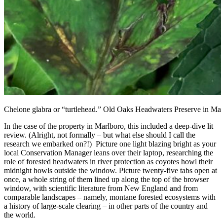
Chelone glabra or “turtlehead.” Old Oaks Headwaters Preserve in M
In the case of the property in Marlboro, this included a deep-dive lit
review. (Alright, not formally – but what else should I call the
research we embarked on?!) Picture one light blazing bright as your
local Conservation Manager leans over their laptop, researching the
role of forested headwaters in river protection as coyotes howl their
midnight howls outside the window. Picture twenty-five tabs open at
once, a whole string of them lined up along the top of the browser
window, with scientific literature from New England and from
comparable landscapes – namely, montane forested ecosystems with
a history of large-scale clearing – in other parts of the country and
the world.