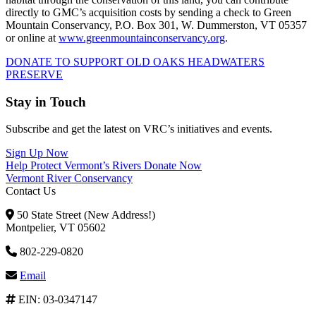
directly to GMC’s acquisition costs by sending a check to Green
Mountain Conservancy, P.O. Box 301, W. Dummerston, VT 05357
or online at
www.greenmountainconservancy.org
.
DONATE TO SUPPORT OLD OAKS HEADWATERS
PRESERVE
Stay in Touch
Subscribe and get the latest on VRC’s initiatives and events.
Sign Up Now
Help Protect Vermont’s Rivers
Donate Now
Vermont River Conservancy
Contact Us
50 State Street (New Address!)
Montpelier, VT 05602
802-229-0820
Email
EIN: 03-0347147