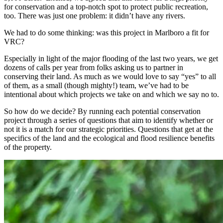
for conservation and a top-notch spot to protect public recreation,
too. There was just one problem: it didn’t have any rivers.
We had to do some thinking: was this project in Marlboro a fit for
VRC?
Especially in light of the major flooding of the last two years, we get
dozens of calls per year from folks asking us to partner in
conserving their land. As much as we would love to say “yes” to all
of them, as a small (though mighty!) team, we’ve had to be
intentional about which projects we take on and which we say no to.
So how do we decide? By running each potential conservation
project through a series of questions that aim to identify whether or
not it is a match for our strategic priorities. Questions that get at the
specifics of the land and the ecological and flood resilience benefits
of the property.