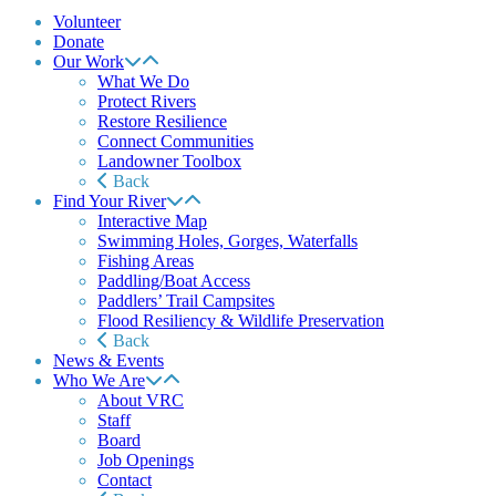
Volunteer
Donate
Our Work
What We Do
Protect Rivers
Restore Resilience
Connect Communities
Landowner Toolbox
Back
Find Your River
Interactive Map
Swimming Holes, Gorges, Waterfalls
Fishing Areas
Paddling/Boat Access
Paddlers’ Trail Campsites
Flood Resiliency & Wildlife Preservation
Back
News & Events
Who We Are
About VRC
Staff
Board
Job Openings
Contact