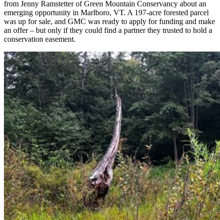
from Jenny Ramstetter of Green Mountain Conservancy about an
emerging opportunity in Marlboro, VT. A 197-acre forested parcel
was up for sale, and GMC was ready to apply for funding and make
an offer – but only if they could find a partner they trusted to hold a
conservation easement.