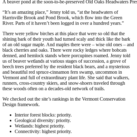
A beaver pond at the soon-to-be-preserved Old Oaks Headwaters Pre
“It’s an amazing place,” Jenny told us, “at the headwaters of
Harrisville Brook and Pond Brook, which flow into the Green
River. Parts of it haven’t been logged in over a hundred years.”
There were yellow birches at this place that were so old that the
shining bark of their youth had turned scaly and thick like the bark
of an old sugar maple. And maples there were – wise old ones – and
black cherries and oaks. There were rocky ledges where bobcats
denned, and hemlock stands where porcupines roamed. Jenny told
us of beaver wetlands at various stages of succession, a grove of
beech trees preferred by the resident black bears, and a mysterious
and beautiful red spruce-cinnamon fern swamp, uncommon in
Vermont and full of extraordinary plant life. She said that walkers,
runners, cross-country skiers, and snow-shoers traveled through
these woods often on a decades-old network of trails.
We checked out the site’s rankings in the Vermont Conservation
Design framework.
Interior forest blocks: priority.
Geological diversity: priority.
Wetlands: highest priority.
Connectivity: highest priority.