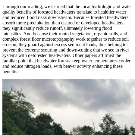
Through our reading, we learned that the local hydrologic and water
quality benefits of forested headwaters translate to healthier water
and reduced flood risks downstream. Because forested headwaters
absorb more precipitation than cleared or developed headwaters,
they significantly reduce runoff, ultimately lowering flood
intensities. And because their rooted vegetation, organic soils, and
complex forest floor microtopography work together to reduce soil
erosion, they guard against excess sediment loads, thus helping to
prevent the extreme scouring and down-cutting that we see in river
systems with deforested headwaters. Other papers affirmed the
familiar point that headwater forests keep water temperatures cooler
and reduce nitrogen loads, with beaver activity enhancing these
benefits.