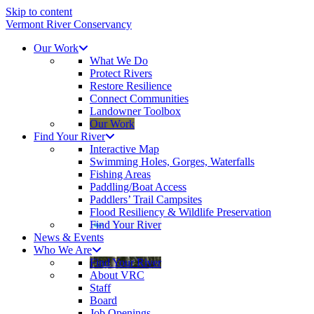
Skip to content
Vermont River Conservancy
Our Work
What We Do
Protect Rivers
Restore Resilience
Connect Communities
Landowner Toolbox
Our Work
Find Your River
Interactive Map
Swimming Holes, Gorges, Waterfalls
Fishing Areas
Paddling/Boat Access
Paddlers’ Trail Campsites
Flood Resiliency & Wildlife Preservation
Find Your River
News & Events
Who We Are
Find Your River
About VRC
Staff
Board
Job Openings