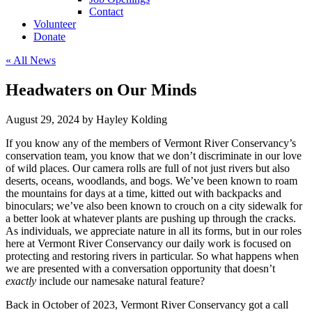
Contact
Volunteer
Donate
« All News
Headwaters on Our Minds
August 29, 2024 by Hayley Kolding
If you know any of the members of Vermont River Conservancy’s
conservation team, you know that we don’t discriminate in our love
of wild places. Our camera rolls are full of not just rivers but also
deserts, oceans, woodlands, and bogs. We’ve been known to roam
the mountains for days at a time, kitted out with backpacks and
binoculars; we’ve also been known to crouch on a city sidewalk for
a better look at whatever plants are pushing up through the cracks.
As individuals, we appreciate nature in all its forms, but in our roles
here at Vermont River Conservancy our daily work is focused on
protecting and restoring rivers in particular. So what happens when
we are presented with a conversation opportunity that doesn’t
exactly
include our namesake natural feature?
Back in October of 2023, Vermont River Conservancy got a call