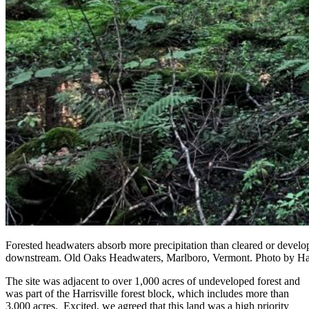
Forested headwaters absorb more precipitation than cleared or develop
downstream. Old Oaks Headwaters, Marlboro, Vermont. Photo by Ha
The site was adjacent to over 1,000 acres of undeveloped forest and
was part of the Harrisville forest block, which includes more than
3,000 acres. Excited, we agreed that this land was a high priority