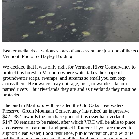
Beaver wetlands at various stages of succession are just one of the e
Vermont. Photo by Hayley Kolding.
We decided that it was only right for Vermont River Conservancy to
protect this forest in Marlboro where water takes the shape of
groundwater seeps, swamps, and streams so small you can step
across them. Headwaters may not rage, rush, or wander like our
named rivers – but riverlands they are and as riverlands they must be
protected.
The land in Marlboro will be called the Old Oaks Headwaters
Preserve. Green Mountain Conservancy has raised an impressive
$421,387 towards the purchase price of this essential riverland.
$147,00 remains to be raised, after which VRC will be able to place
a conservation easement and protect it forever. If you are moved to
support clean water, flood resilience, public recreation, and wildlife
habitat through the conservation of this land, you can contribute