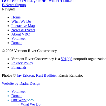
Facebook
Instagram
Twitter
LinkedIn
E-News Signup
Navigate
Home
What We Do
Interactive Map
News & Events
About VRC
Volunteer
Donate
© 2026 Vermont River Conservancy
Vermont River Conservancy is a
501(c)3
nonprofit organization
Privacy Policy
Financials
Photos ©
Jay Ericson
,
Kurt Budliger
,
Kassia Randzio
,
Website by Dadra Design
Volunteer
Donate
Our Work
What We Do