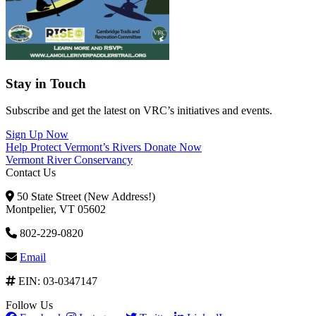
Stay in Touch
Subscribe and get the latest on VRC’s initiatives and events.
Sign Up Now
Help Protect Vermont’s Rivers
Donate Now
Vermont River Conservancy
Contact Us
50 State Street (New Address!)
Montpelier, VT 05602
802-229-0820
Email
EIN: 03-0347147
Follow Us