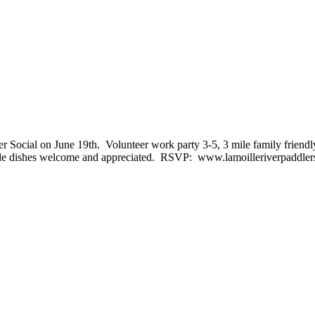
ler Social on June 19th. Volunteer work party 3-5, 3 mile family frien
r side dishes welcome and appreciated. RSVP: www.lamoilleriverpaddlerst