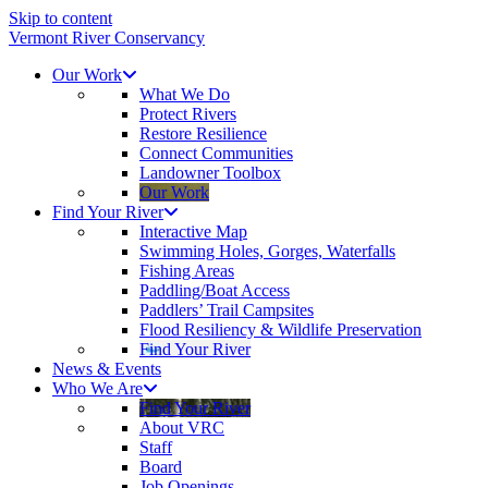
Skip to content
Vermont River Conservancy
Our Work
What We Do
Protect Rivers
Restore Resilience
Connect Communities
Landowner Toolbox
Our Work
Find Your River
Interactive Map
Swimming Holes, Gorges, Waterfalls
Fishing Areas
Paddling/Boat Access
Paddlers’ Trail Campsites
Flood Resiliency & Wildlife Preservation
Find Your River
News & Events
Who We Are
Find Your River
About VRC
Staff
Board
Job Openings