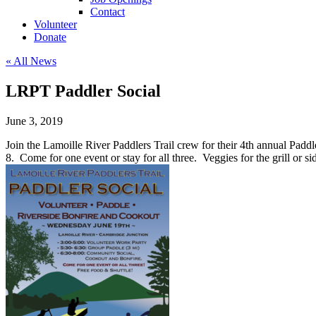
Contact
Volunteer
Donate
« All News
LRPT Paddler Social
June 3, 2019
Join the Lamoille River Paddlers Trail crew for their 4th annual Padd
8. Come for one event or stay for all three. Veggies for the grill o