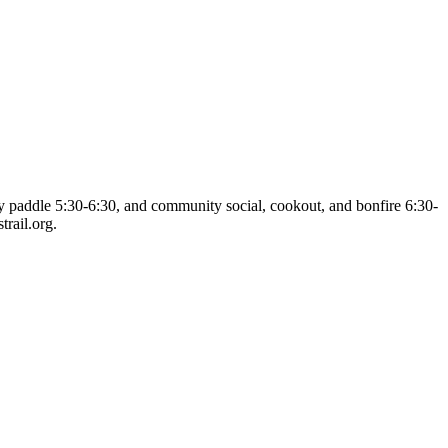
dly paddle 5:30-6:30, and community social, cookout, and bonfire 6:30-
rail.org.