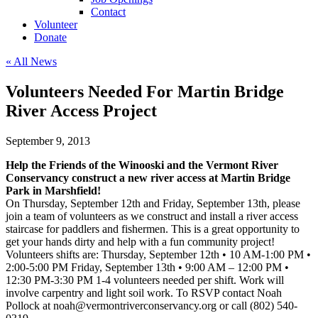
Contact
Volunteer
Donate
« All News
Volunteers Needed For Martin Bridge
River Access Project
September 9, 2013
Help the Friends of the Winooski and the Vermont River
Conservancy construct a new river access at Martin Bridge
Park in Marshfield!
On Thursday, September 12th and Friday, September 13th, please
join a team of volunteers as we construct and install a river access
staircase for paddlers and fishermen. This is a great opportunity to
get your hands dirty and help with a fun community project!
Volunteers shifts are: Thursday, September 12th • 10 AM-1:00 PM •
2:00-5:00 PM Friday, September 13th • 9:00 AM – 12:00 PM •
12:30 PM-3:30 PM 1-4 volunteers needed per shift. Work will
involve carpentry and light soil work. To RSVP contact Noah
Pollock at
noah@vermontriverconservancy.org
or call (802) 540-