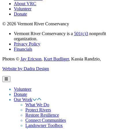
About VRC
Volunteer
Donate
© 2026 Vermont River Conservancy
Vermont River Conservancy is a
501(c)3
nonprofit
organization.
Privacy Policy
Financials
Photos ©
Jay Ericson
,
Kurt Budliger
,
Kassia Randzio
,
Website by Dadra Design
Volunteer
Donate
Our Work
What We Do
Protect Rivers
Restore Resilience
Connect Communities
Landowner Toolbox