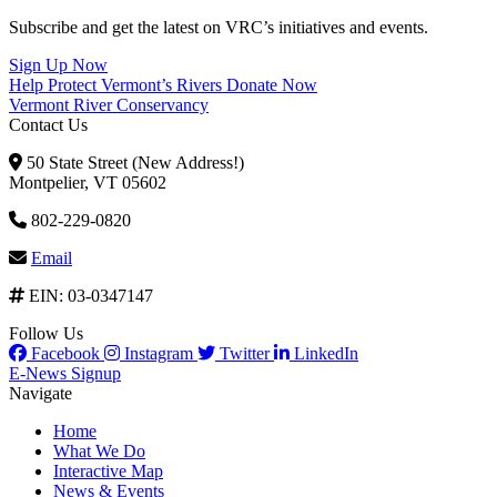
Subscribe and get the latest on VRC’s initiatives and events.
Sign Up Now
Help Protect Vermont’s Rivers
Donate Now
Vermont River Conservancy
Contact Us
50 State Street (New Address!)
Montpelier, VT 05602
802-229-0820
Email
EIN: 03-0347147
Follow Us
Facebook
Instagram
Twitter
LinkedIn
E-News Signup
Navigate
Home
What We Do
Interactive Map
News & Events