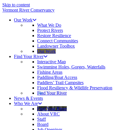
Skip to content
Vermont River Conservancy
Our Work
What We Do
Protect Rivers
Restore Resilience
Connect Communities
Landowner Toolbox
Our Work
Find Your River
Interactive Map
Swimming Holes, Gorges, Waterfalls
Fishing Areas
Paddling/Boat Access
Paddlers’ Trail Campsites
Flood Resiliency & Wildlife Preservation
Find Your River
News & Events
Who We Are
Find Your River
About VRC
Staff
Board
Job Openings