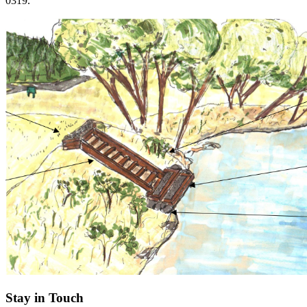
0319.
Stay in Touch