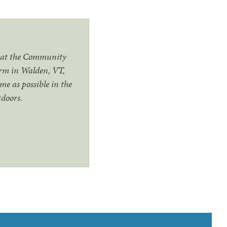
t at the Community
arm in Walden, VT,
me as possible in the
utdoors.