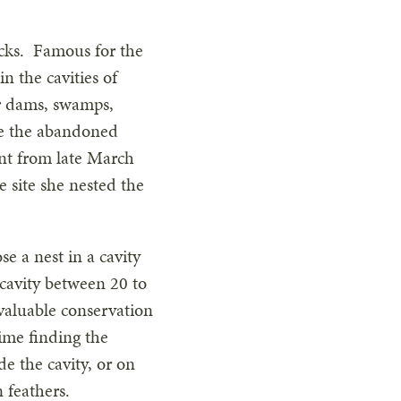
ucks. Famous for the
n the cavities of
er dams, swamps,
use the abandoned
nt from late March
e site she nested the
 a nest in a cavity
a cavity between 20 to
 valuable conservation
time finding the
de the cavity, or on
 feathers.