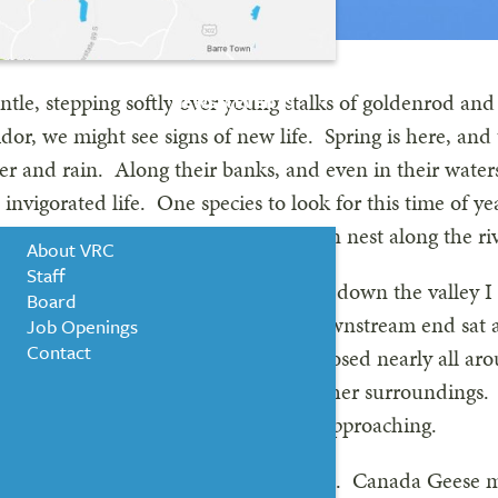
entle, stepping softly over young stalks of goldenrod an
NEWS & EVENTS
idor, we might see signs of new life. Spring is here, and 
 and rain. Along their banks, and even in their waters, 
WHO WE ARE
nvigorated life. One species to look for this time of ye
eggs between April and May and often nest along the ri
About VRC
Staff
 back, I remember every time I drove down the valley I
Board
of the river. On the very tip of the downstream end sa
Job Openings
Contact
nest was practically in the water, exposed nearly all ar
roud, elongated neck as she surveyed her surroundings. 
d out later, in order to see predators approaching.
r, although he must have been around. Canada Geese mat