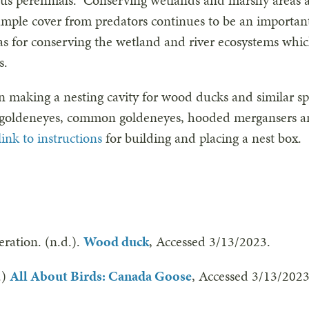
us perennials. Conserving wetlands and marshy areas al
 ample cover from predators continues to be an importa
 as for conserving the wetland and river ecosystems whi
es.
in making a nesting cavity for wood ducks and similar sp
’s goldeneyes, common goldeneyes, hooded mergansers
link to instructions
for building and placing a nest box.
eration. (n.d.).
Wood duck
, Accessed 3/13/2023.
.)
All About Birds: Canada Goose
, Accessed 3/13/2023