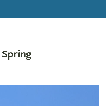
 Spring