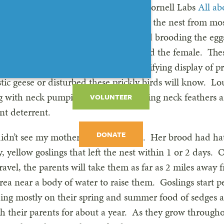
their respective roles. According to Cornell Labs
All ab
harge of choosing a nest site, making the nest from mos
l as down and some body feathers, and brooding the egg
the other wing, remain nearby to guard the female. The
d even other geese, with a rather terrifying display of 
ic geese or disturbed these prickly birds will know. Lo
 with neck pumping and even vibrating neck feathers ar
VOLUNTEER
nt deterrent.
DONATE
I didn’t see my mother goose anymore. Her brood had ha
 yellow goslings that left the nest within 1 or 2 days. 
ravel, the parents will take them as far as 2 miles away f
rea near a body of water to raise them. Goslings start p
ding mostly on their spring and summer food of sedges 
h their parents for about a year. As they grow throug