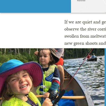
If we are quiet and g
observe the river corr
swollen from meltwater
new green shoots and i
Goose, who lay their 
One April a few years
island in the middle 
Goose. The bowl-like 
perfect view of her p
nests this way, I foun
I never saw the fathe