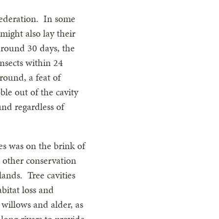
 Federation. In some
might also lay their
 around 30 days, the
insects within 24
round, a feat of
bble out of the cavity
nd regardless of
es was on the brink of
d other conservation
lands. Tree cavities
bitat loss and
willows and alder, as