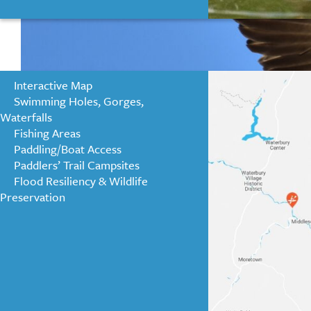
Interactive Map
Swimming Holes, Gorges,
Waterfalls
Fishing Areas
Paddling/Boat Access
Paddlers’ Trail Campsites
Flood Resiliency & Wildlife
Preservation