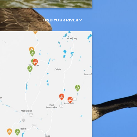
FIND YOUR RIVER