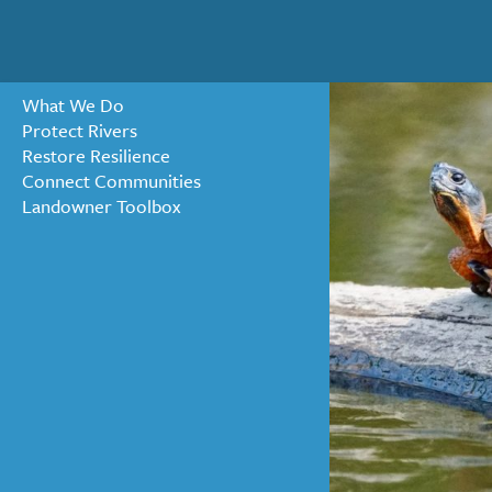
What We Do
Protect Rivers
Restore Resilience
« ALL NEWS
Connect Communities
Landowner Toolbox
New Life 
Waterfo
APRIL 19, 2023 BY MAIA ME