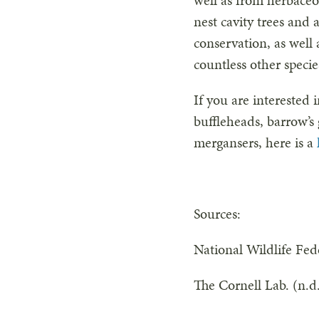
well as from herbaceo
nest cavity trees and
conservation, as well
countless other speci
If you are interested 
buffleheads, barrow
mergansers, here is a
Sources:
National Wildlife Fed
The Cornell Lab. (n.d