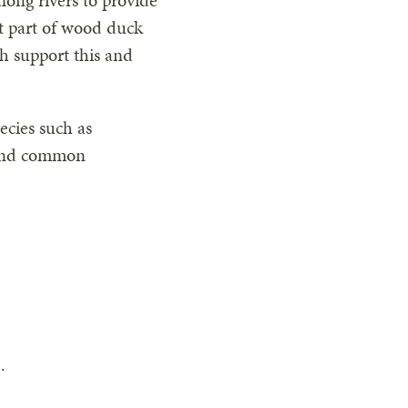
ong rivers to provide
nt part of wood duck
ch support this and
ecies such as
 and common
.