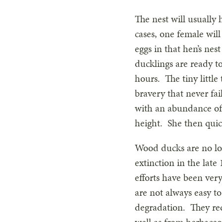
The nest will usually
cases, one female will
eggs in that hen’s nes
ducklings are ready to
hours. The tiny little
bravery that never fail
with an abundance of 
height. She then quic
Wood ducks are no lon
extinction in the lat
efforts have been ver
are not always easy to
degradation. They req