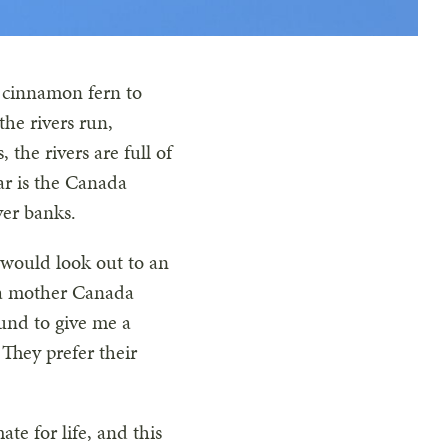
d cinnamon fern to
the rivers run,
the rivers are full of
ar is the Canada
ver banks.
 would look out to an
t a mother Canada
ound to give me a
They prefer their
e for life, and this