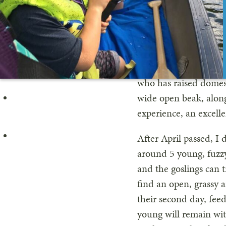
pair would each have 
Canada Goose are in c
plant material as wel
days. The males, on 
threaten intruders, an
who has raised domest
wide open beak, along
experience, an excelle
After April passed, 
around 5 young, fuzzy,
and the goslings can t
find an open, grassy a
their second day, fee
young will remain wit