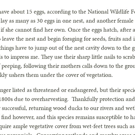
 have about 15 eggs, according to the National Wildlife
 lay as many as 30 eggs in one nest, and another female 
t if she cannot find her own. Once the eggs hatch, after
 leave the nest and begin foraging for seeds, fruits and 
 things have to jump out of the nest cavity down to the g
s to impress me. They use their sharp little nails to scra
peeping, following their mothers calls down to the grou
kly ushers them under the cover of vegetation.
ger listed as threatened or endangered, but their speci
e 1800s due to overharvesting. Thankfully protection an
y successful, returning wood ducks to our rivers and wet
 find however, and this species remains susceptible to ha
uire ample vegetative cover from wet-feet trees such as 