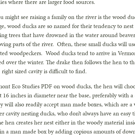
lies where there are larger food sources.
 might see raising a family on the river is the wood d
ge, wood ducks are so named for their tendency to nest i
nding trees that have drowned in the water around beav
ing parts of the river. Often, these small ducks will 
eated woodpeckers. Wood ducks tend to arrive in Vermo
ed over the winter. The drake then follows the hen to th
 right sized cavity is difficult to find.
ont Eco Studies PDF on wood ducks, the hen will choose
east 16 inches in diameter near the base, preferably with 
hey will also readily accept man made boxes, which are a
her cavity nesting ducks, who don’t always have an easy 
e hen creates her nest either in the woody material insi
 in a man made box by adding copious amounts of down