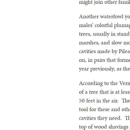
might join other fami
Another waterfowl you
males’ colorful pluma
trees, usually in sta
marshes, and slow mov
cavities made by Pil
on, in pairs that form
year previously, as the
According to the Verm
of a tree that is at l
50 feet in the air. T
tool for these and ot
cavities they need. Th
top of wood shavings