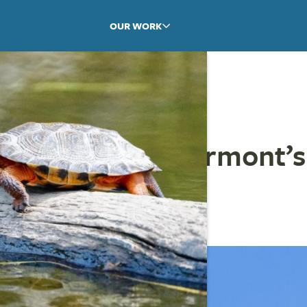
OUR WORK
on the River: Vermont’s
wl
NCUCCI