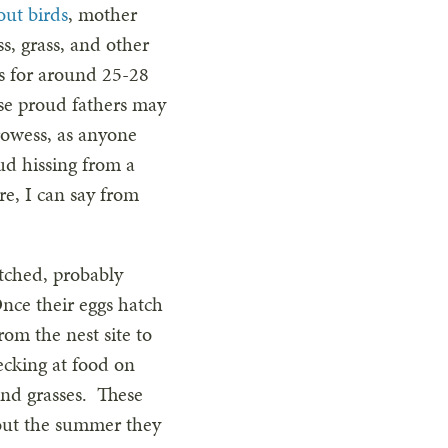
out birds
, mother
s, grass, and other
s for around 25-28
se proud fathers may
prowess, as anyone
ud hissing from a
e, I can say from
tched, probably
Once their eggs hatch
rom the nest site to
ecking at food on
and grasses. These
hout the summer they