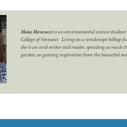
Maia Mencucci
is an environmental science studen
College of Vermont. Living on a windswept hilltop f
she is an avid writer and reader, spending as much ti
garden, or gaining inspiration from the beautiful o