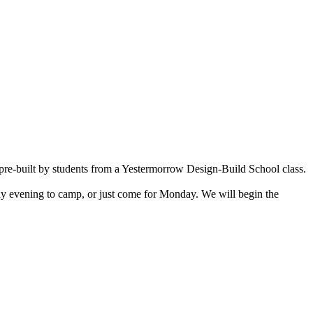
n pre-built by students from a Yestermorrow Design-Build School class.
ay evening to camp, or just come for Monday. We will begin the