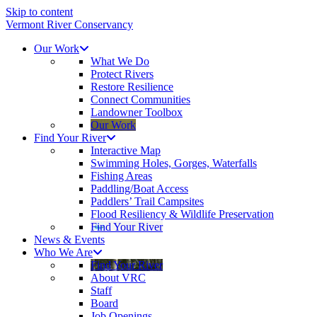
Skip to content
Vermont River Conservancy
Our Work
What We Do
Protect Rivers
Restore Resilience
Connect Communities
Landowner Toolbox
Our Work
Find Your River
Interactive Map
Swimming Holes, Gorges, Waterfalls
Fishing Areas
Paddling/Boat Access
Paddlers’ Trail Campsites
Flood Resiliency & Wildlife Preservation
Find Your River
News & Events
Who We Are
Find Your River
About VRC
Staff
Board
Job Openings