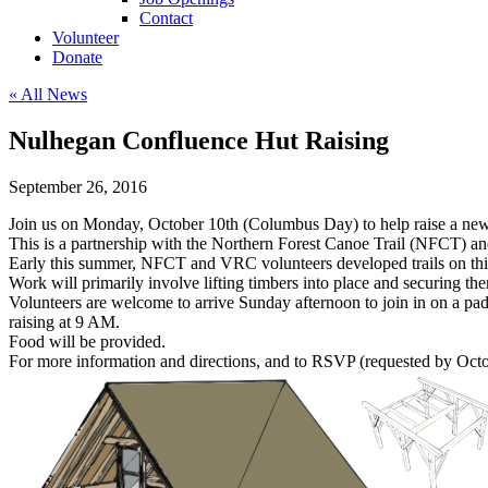
Contact
Volunteer
Donate
« All News
Nulhegan Confluence Hut Raising
September 26, 2016
Join us on Monday, October 10th (Columbus Day) to help raise a new
This is a partnership with the Northern Forest Canoe Trail (NFCT) a
Early this summer, NFCT and VRC volunteers developed trails on this p
Work will primarily involve lifting timbers into place and securing th
Volunteers are welcome to arrive Sunday afternoon to join in on a pa
raising at 9 AM.
Food will be provided.
For more information and directions, and to RSVP (requested by Octo