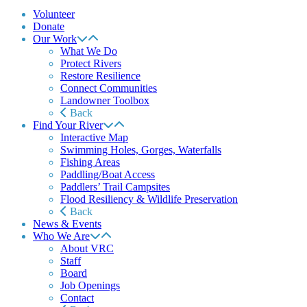
Volunteer
Donate
Our Work
What We Do
Protect Rivers
Restore Resilience
Connect Communities
Landowner Toolbox
Back
Find Your River
Interactive Map
Swimming Holes, Gorges, Waterfalls
Fishing Areas
Paddling/Boat Access
Paddlers’ Trail Campsites
Flood Resiliency & Wildlife Preservation
Back
News & Events
Who We Are
About VRC
Staff
Board
Job Openings
Contact