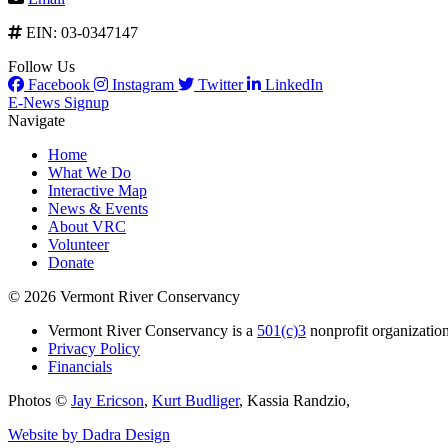
EIN: 03-0347147
Follow Us
Facebook
Instagram
Twitter
LinkedIn
E-News Signup
Navigate
Home
What We Do
Interactive Map
News & Events
About VRC
Volunteer
Donate
© 2026 Vermont River Conservancy
Vermont River Conservancy is a
501(c)3
nonprofit organization
Privacy Policy
Financials
Photos ©
Jay Ericson
,
Kurt Budliger
,
Kassia Randzio
,
Website by Dadra Design