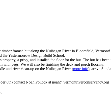
 timber framed hut along the Nulhegan River in Bloomfield, Vermont!
nd the Yestermorrow Design Build School.
roperty, a privy, and installed the floor for the hut. The hut has bee
em with pegs. We will also be finishing the deck and porch flooring.
ddle and river clean-up on the Nulhegan River (
more info
), arrive Sund
ber 6th) contact Noah Pollock at
noah@vermontriverconservancy.org