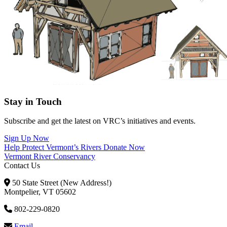
Stay in Touch
Subscribe and get the latest on VRC’s initiatives and events.
Sign Up Now
Help Protect Vermont’s Rivers
Donate Now
Vermont River Conservancy
Contact Us
50 State Street (New Address!)
Montpelier, VT 05602
802-229-0820
Email