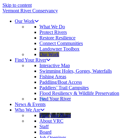
Skip to content
Vermont River Conservancy
Our Work
What We Do
Protect Rivers
Restore Resilience
Connect Communities
Landowner Toolbox
Our Work
Find Your River
Interactive Map
Swimming Holes, Gorges, Waterfalls
Fishing Areas
Paddling/Boat Access
Paddlers’ Trail Campsites
Flood Resiliency & Wildlife Preservation
Find Your River
News & Events
Who We Are
Find Your River
About VRC
Staff
Board
Job Openings