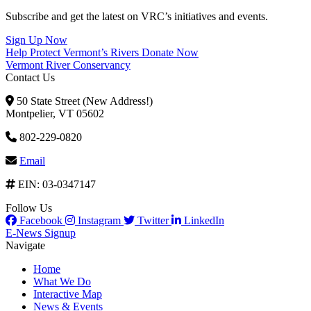
Subscribe and get the latest on VRC’s initiatives and events.
Sign Up Now
Help Protect Vermont’s Rivers
Donate Now
Vermont River Conservancy
Contact Us
50 State Street (New Address!)
Montpelier, VT 05602
802-229-0820
Email
EIN: 03-0347147
Follow Us
Facebook
Instagram
Twitter
LinkedIn
E-News Signup
Navigate
Home
What We Do
Interactive Map
News & Events