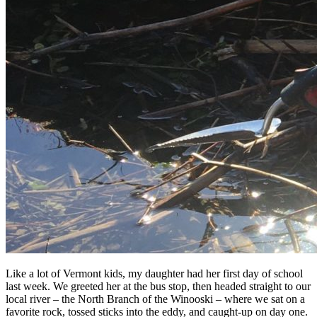
Like a lot of Vermont kids, my daughter had her first day of school
last week. We greeted her at the bus stop, then headed straight to our
local river – the North Branch of the Winooski – where we sat on a
favorite rock, tossed sticks into the eddy, and caught-up on day one.