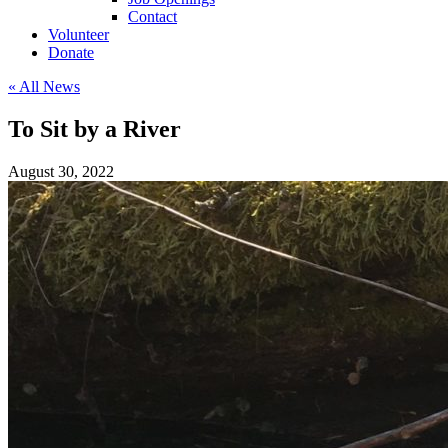
Contact
Volunteer
Donate
« All News
To Sit by a River
August 30, 2022