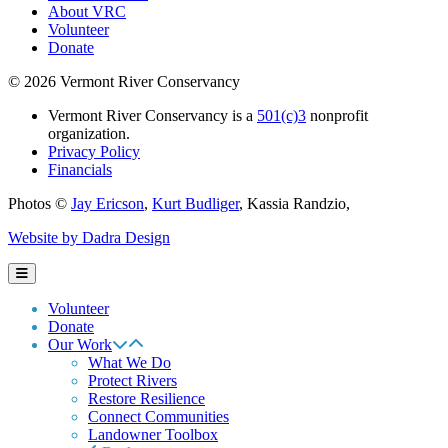
About VRC
Volunteer
Donate
© 2026 Vermont River Conservancy
Vermont River Conservancy is a
501(c)3
nonprofit
organization.
Privacy Policy
Financials
Photos ©
Jay Ericson
,
Kurt Budliger
,
Kassia Randzio
,
Website by Dadra Design
Volunteer
Donate
Our Work
What We Do
Protect Rivers
Restore Resilience
Connect Communities
Landowner Toolbox