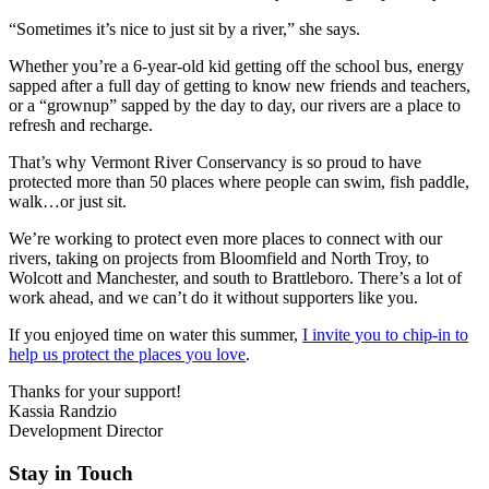
“Sometimes it’s nice to just sit by a river,” she says.
Whether you’re a 6-year-old kid getting off the school bus, energy
sapped after a full day of getting to know new friends and teachers,
or a “grownup” sapped by the day to day, our rivers are a place to
refresh and recharge.
That’s why Vermont River Conservancy is so proud to have
protected more than 50 places where people can swim, fish paddle,
walk…or just sit.
We’re working to protect even more places to connect with our
rivers, taking on projects from Bloomfield and North Troy, to
Wolcott and Manchester, and south to Brattleboro. There’s a lot of
work ahead, and we can’t do it without supporters like you.
If you enjoyed time on water this summer,
I invite you to chip-in to
help us protect the places you love
.
Thanks for your support!
Kassia Randzio
Development Director
Stay in Touch