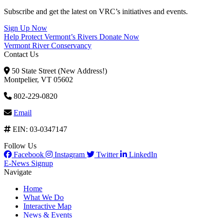
Subscribe and get the latest on VRC’s initiatives and events.
Sign Up Now
Help Protect Vermont’s Rivers
Donate Now
Vermont River Conservancy
Contact Us
50 State Street (New Address!)
Montpelier, VT 05602
802-229-0820
Email
EIN: 03-0347147
Follow Us
Facebook
Instagram
Twitter
LinkedIn
E-News Signup
Navigate
Home
What We Do
Interactive Map
News & Events