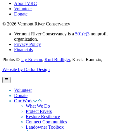
About VRC
Volunteer
Donate
© 2026 Vermont River Conservancy
Vermont River Conservancy is a
501(c)3
nonprofit
organization.
Privacy Policy
Financials
Photos ©
Jay Ericson
,
Kurt Budliger
,
Kassia Randzio
,
Website by Dadra Design
Volunteer
Donate
Our Work
What We Do
Protect Rivers
Restore Resilience
Connect Communities
Landowner Toolbox