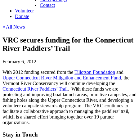
Contact
Volunteer
Donate
« All News
VRC secures funding for the Connecticut
River Paddlers’ Trail
February 6, 2012
With 2012 funding secured from the
Tillotson Foundation
and
Upper Connecticut River Mitigation and Enhancement Fund
, the
Vermont River Conservancy will continue developing the
Connecticut River Paddlers’ Trail
. With these funds we are
protecting and improving boat launch areas, primitive campsites, and
fishing holes along the Upper Connecticut River, and developing a
volunteer campsite stewardship program. The VRC continues to
facilitate a collaborative approach to managing the paddlers’ trail,
which is a shared effort bringing together over 19 partner
organizations.
Stay in Touch