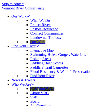
Skip to content
Vermont River Conservancy
Our Work
What We Do
Protect Rivers
Restore Resilience
Connect Communities
Landowner Toolbox
Our Work
Find Your River
Interactive Map
Swimming Holes, Gorges, Waterfalls
Fishing Areas
Paddling/Boat Access
Paddlers’ Trail Campsites
Flood Resiliency & Wildlife Preservation
Find Your River
News & Events
Who We Are
Find Your River
About VRC
Staff
Board
Job Openings