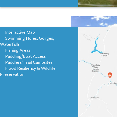
positive impact 
Interactive Map
Swimming Holes, Gorges,
Waterfalls
Fishing Areas
Paddling/Boat Access
Paddlers’ Trail Campsites
Flood Resiliency & Wildlife
Preservation