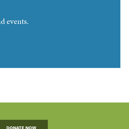
nd events.
DONATE NOW