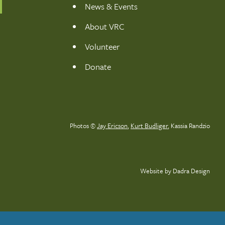
News & Events
About VRC
Volunteer
Donate
Photos ©
Jay Ericson
,
Kurt Budliger
,
Kassia Randzio
Website by Dadra Design