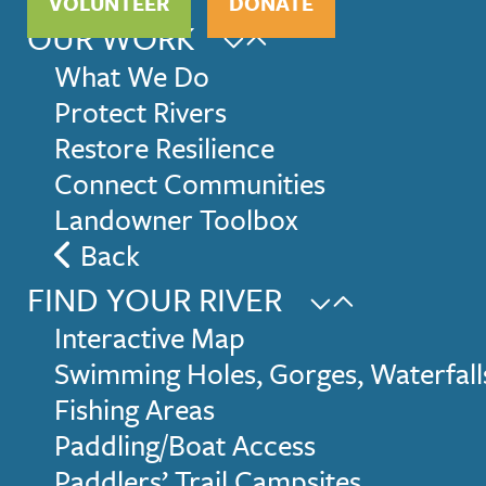
VOLUNTEER
DONATE
OUR WORK
What We Do
Protect Rivers
Restore Resilience
Connect Communities
Landowner Toolbox
Back
FIND YOUR RIVER
Interactive Map
Swimming Holes, Gorges, Waterfall
Fishing Areas
Paddling/Boat Access
Paddlers’ Trail Campsites