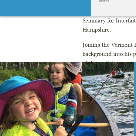
Outdoor Guide. An avi
connection in the mo
Seminary for Interfai
Hampshire.
Joining the Vermont R
background into his p
of these vital natural 
Want to meet