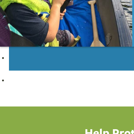
Subscribe
Help Pro