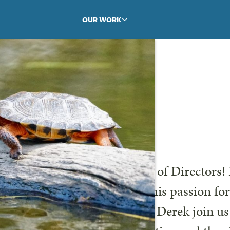
OUR WORK
Derek Ahl!
ome Derek Ahl to our Board of Directors! 
onal learning, coupled with his passion fo
r work. We are excited to have Derek join u