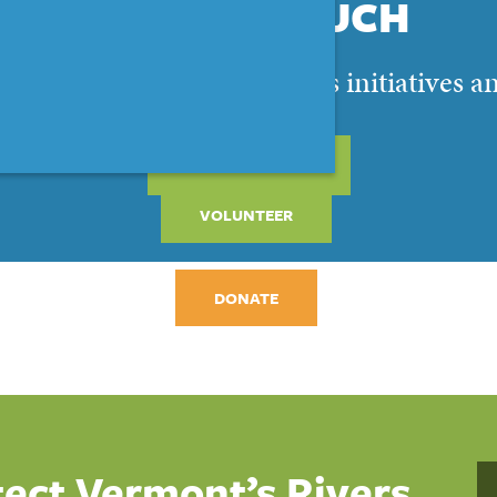
STAY IN TOUCH
 and get the latest on VRC’s initiatives a
SIGN UP NOW
VOLUNTEER
DONATE
tect Vermont’s Rivers