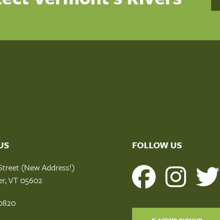
US
FOLLOW US
Street (New Address!)
er, VT 05602
0820