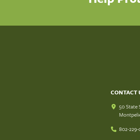
CONTACT 
50 State 
Montpeli
802-229-