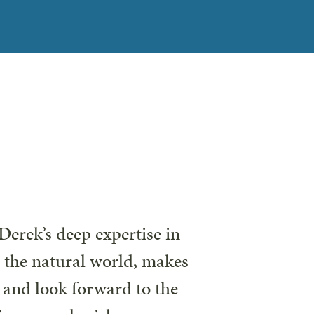
Derek’s deep expertise in
r the natural world, makes
s and look forward to the