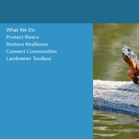
What We Do
Protect Rivers
Restore Resilience
« ALL NEWS
Connect Communities
Landowner Toolbox
Welcome 
SEPTEMBER 4, 2024
We are delighted to welc
leadership and organizati
him a perfect fit for ou