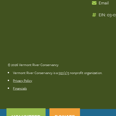
Email
EIN: 03-
© 2026 Vermont River Conservancy
Vermont River Conservancy is a
501(c)3
nonprofit organization.
Privacy Policy
Financials