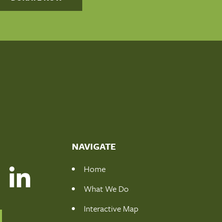
NAVIGATE
Home
What We Do
Interactive Map