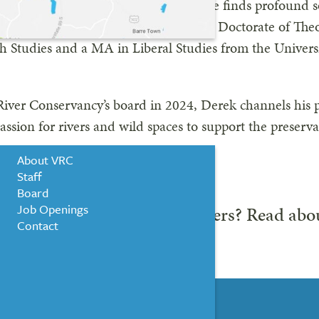
d paddler and backcountry skier, he finds profound so
re-than-human world. Derek holds a Doctorate of Th
th Studies and a MA in Liberal Studies from the Univer
NEWS & EVENTS
iver Conservancy’s board in 2024, Derek channels his p
WHO WE ARE
assion for rivers and wild spaces to support the preserv
resources.
About VRC
Staff
Board
Job Openings
 the rest of our board members? Read ab
Contact