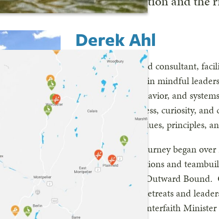
he will make on our organization and the r
FIND YOUR RIVER
Derek Ahl
Derek is a seasoned consultant, facil
coach specializing in mindful leader
organizational behavior, and system
on raising awareness, curiosity, an
leaders to align values, principles, a
His professional journey began over 
wilderness expeditions and teambuil
programs such as Outward Bound. O
facilitating board retreats and leade
also an ordained Interfaith Minister