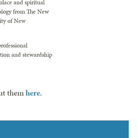
lace and spiritual
eology from The New
sity of New
rofessional
ation and stewardship
out them
here
.