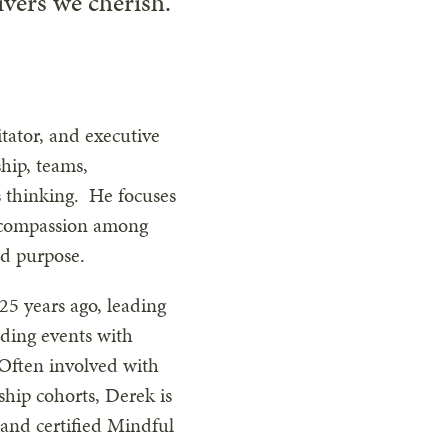
ivers we cherish.
itator, and executive
ship, teams,
s thinking. He focuses
d compassion among
nd purpose.
25 years ago, leading
ding events with
ften involved with
rship cohorts, Derek is
 and certified Mindful