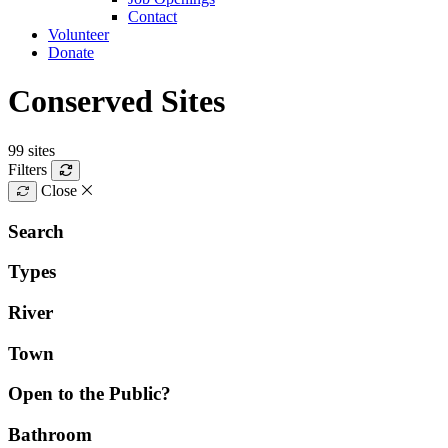
Contact
Volunteer
Donate
Conserved Sites
99 sites
Filters
Close
Search
Types
River
Town
Open to the Public?
Bathroom