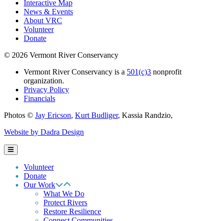
Interactive Map
News & Events
About VRC
Volunteer
Donate
© 2026 Vermont River Conservancy
Vermont River Conservancy is a
501(c)3
nonprofit
organization.
Privacy Policy
Financials
Photos ©
Jay Ericson
,
Kurt Budliger
,
Kassia Randzio
,
Website by Dadra Design
Volunteer
Donate
Our Work
What We Do
Protect Rivers
Restore Resilience
Connect Communities