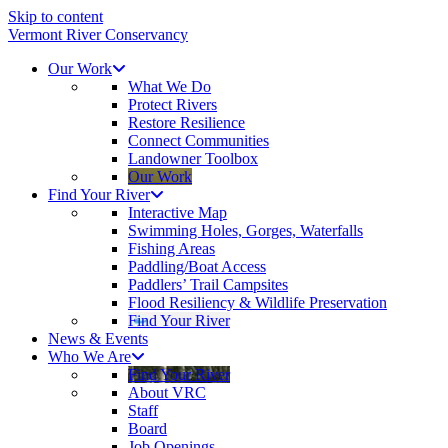
Skip to content
Vermont River Conservancy
Our Work
What We Do
Protect Rivers
Restore Resilience
Connect Communities
Landowner Toolbox
Our Work
Find Your River
Interactive Map
Swimming Holes, Gorges, Waterfalls
Fishing Areas
Paddling/Boat Access
Paddlers’ Trail Campsites
Flood Resiliency & Wildlife Preservation
Find Your River
News & Events
Who We Are
Find Your River
About VRC
Staff
Board
Job Openings