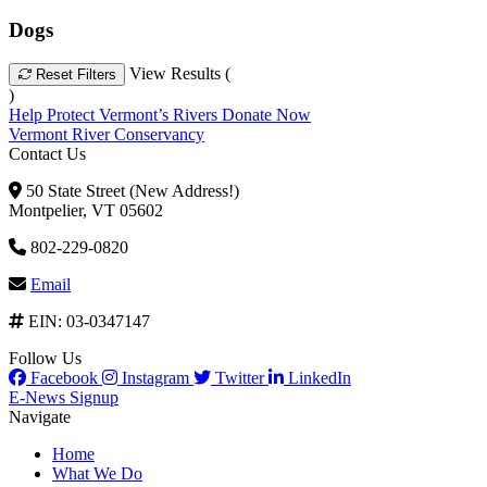
Dogs
View Results (
Reset Filters
)
Help Protect Vermont’s Rivers
Donate Now
Vermont River Conservancy
Contact Us
50 State Street (New Address!)
Montpelier, VT 05602
802-229-0820
Email
EIN: 03-0347147
Follow Us
Facebook
Instagram
Twitter
LinkedIn
E-News Signup
Navigate
Home
What We Do