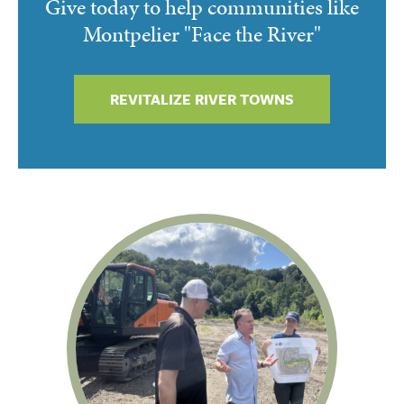
Give today to help communities like
Montpelier "Face the River"
REVITALIZE RIVER TOWNS