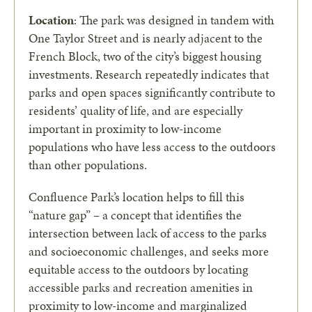
Location
: The park was designed in tandem with
One Taylor Street and is nearly adjacent to the
French Block, two of the city’s biggest housing
investments. Research repeatedly indicates that
parks and open spaces significantly contribute to
residents’ quality of life, and are especially
important in proximity to low-income
populations who have less access to the outdoors
than other populations.
Confluence Park’s location helps to fill this
“nature gap” – a concept that identifies the
intersection between lack of access to the parks
and socioeconomic challenges, and seeks more
equitable access to the outdoors by locating
accessible parks and recreation amenities in
proximity to low-income and marginalized