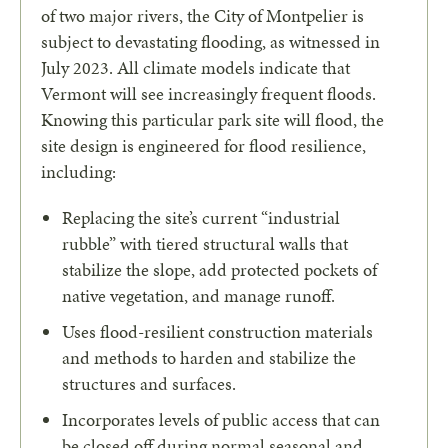
of two major rivers, the City of Montpelier is
subject to devastating flooding, as witnessed in
July 2023. All climate models indicate that
Vermont will see increasingly frequent floods.
Knowing this particular park site will flood, the
site design is engineered for flood resilience,
including:
Replacing the site’s current “industrial
rubble” with tiered structural walls that
stabilize the slope, add protected pockets of
native vegetation, and manage runoff.
Uses flood-resilient construction materials
and methods to harden and stabilize the
structures and surfaces.
Incorporates levels of public access that can
be closed off during normal seasonal and