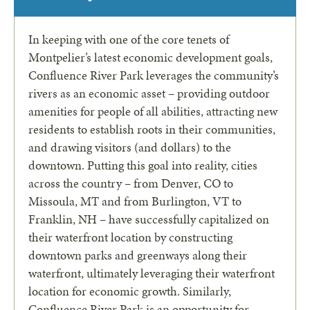
In keeping with one of the core tenets of
Montpelier’s latest economic development goals,
Confluence River Park leverages the community’s
rivers as an economic asset – providing outdoor
amenities for people of all abilities, attracting new
residents to establish roots in their communities,
and drawing visitors (and dollars) to the
downtown. Putting this goal into reality, cities
across the country – from Denver, CO to
Missoula, MT and from Burlington, VT to
Franklin, NH – have successfully capitalized on
their waterfront location by constructing
downtown parks and greenways along their
waterfront, ultimately leveraging their waterfront
location for economic growth. Similarly,
Confluence River
Park is an opportunity for