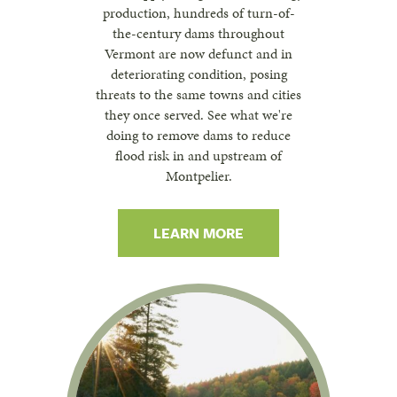
production, hundreds of turn-of-
the-century dams throughout
Vermont are now defunct and in
deteriorating condition, posing
threats to the same towns and cities
they once served. See what we're
doing to remove dams to reduce
flood risk in and upstream of
Montpelier.
LEARN MORE