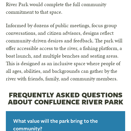
River Park would complete the full community
commitment to that space.
Informed by dozens of public meetings, focus group
conversations, and citizen advisors, designs reflect
community-driven desires and feedback. The park will
offer accessible access to the river, a fishing platform, a
boat launch, and multiple benches and seating areas.
This is designed as an inclusive space where people of
all ages, abilities, and backgrounds can gather by the
river with friends, family, and community members.
FREQUENTLY ASKED QUESTIONS
ABOUT CONFLUENCE RIVER PARK
What value will the park bring to the
community?