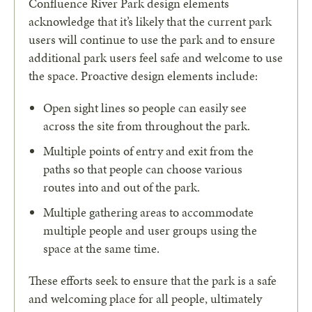
Confluence River Park design elements
acknowledge that it’s likely that the current park
users will continue to use the park and to ensure
additional park users feel safe and welcome to use
the space. Proactive design elements include:
Open sight lines so people can easily see
across the site from throughout the park.
Multiple points of entry and exit from the
paths so that people can choose various
routes into and out of the park.
Multiple gathering areas to accommodate
multiple people and user groups using the
space at the same time.
These efforts seek to ensure that the park is a safe
and welcoming place for all people, ultimately