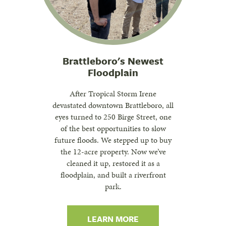
Brattleboro's Newest
Floodplain
After Tropical Storm Irene
devastated downtown Brattleboro, all
eyes turned to 250 Birge Street, one
of the best opportunities to slow
future floods. We stepped up to buy
the 12-acre property. Now we’ve
cleaned it up, restored it as a
floodplain, and built a riverfront
park.
LEARN MORE