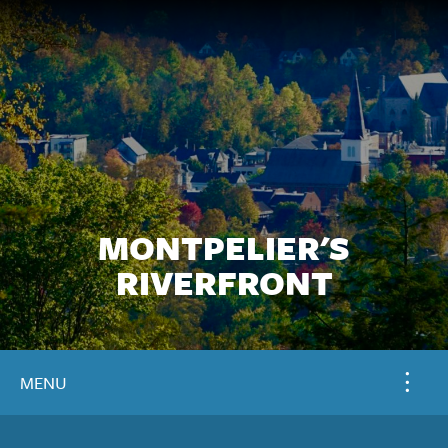
MONTPELIER'S
RIVERFRONT
MENU