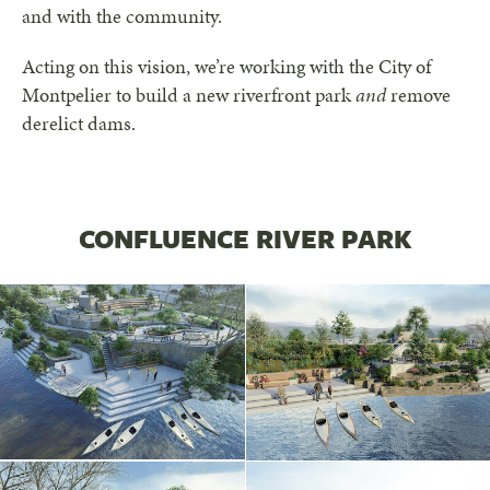
and with the community.
Acting on this vision, we’re working with the City of
Montpelier to build a new riverfront park
and
remove
derelict dams.
CONFLUENCE RIVER PARK