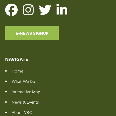
E-NEWS SIGNUP
NAVIGATE
Home
What We Do
Interactive Map
News & Events
About VRC