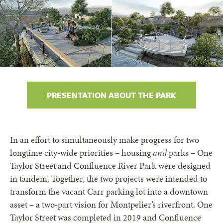
PRESENTATION ABOUT THE PARK
In an effort to simultaneously make progress for two
longtime city-wide priorities – housing
and
parks – One
Taylor Street and Confluence River Park were designed
in tandem. Together, the two projects were intended to
transform the vacant Carr parking lot into a downtown
asset – a two-part vision for Montpelier’s riverfront. One
Taylor Street was completed in 2019 and Confluence