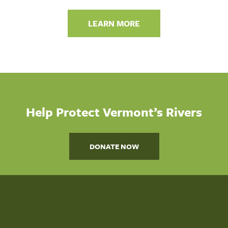
LEARN MORE
Help Protect Vermont’s Rivers
DONATE NOW