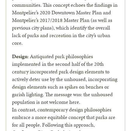
communities. This concept echoes the findings in
Montpelier’s 2020 Downtown Master Plan and
Montpelier’s 2017/2018 Master Plan (as well as
previous city plans), which identify the overall
lack of parks and recreation in the city’s urban
core.
Design
: Antiquated park philosophies
implemented in the second half of the 20th
century incorporated park design elements to
actively deter use by the unhoused, incorporating
design elements such as spikes on benches or
garish lighting. The message was: the unhoused
population is not welcome here.
In contrast, contemporary design philosophies
embrace a more equitable concept that parks are
for all people. Following this approach,