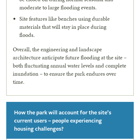
moderate to large flooding events.
Site features like benches using durable
materials that will stay in place during
floods.
Overall, the engineering and landscape
architecture anticipate future flooding at the site –
both fluctuating annual water levels and complete
inundation – to ensure the park endures over
time.
How the park will account for the site’s
current users – people experiencing
housing challenges?