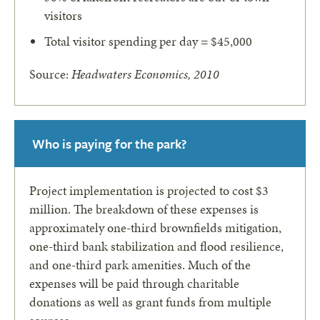
visitors
Total visitor spending per day = $45,000
Source:
Headwaters Economics, 2010
Who is paying for the park?
Project implementation is projected to cost $3
million. The breakdown of these expenses is
approximately one-third brownfields mitigation,
one-third bank stabilization and flood resilience,
and one-third park amenities. Much of the
expenses will be paid through charitable
donations as well as grant funds from multiple