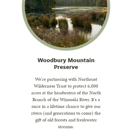
Woodbury Mountain
Preserve
We're partnering with Northeast
Wilderness Trust to protect 6,000
acres at the headwaters of the North
Branch of the Winooski River. It's a
once in a lifetime chance to give our
rivers (and generations to come) the
gift of old forests and freshwater
streams.