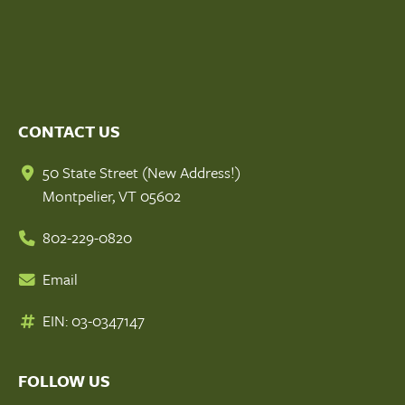
CONTACT US
50 State Street (New Address!)
Montpelier, VT 05602
802-229-0820
Email
EIN: 03-0347147
FOLLOW US