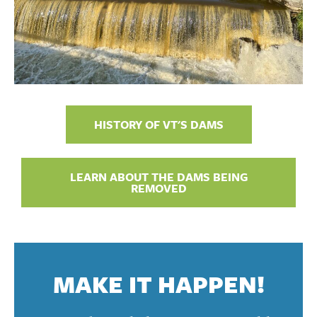
HISTORY OF VT'S DAMS
LEARN ABOUT THE DAMS BEING
REMOVED
MAKE IT HAPPEN!