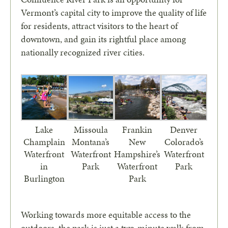
Vermont’s capital city to improve the quality of life
for residents, attract visitors to the heart of
downtown, and gain its rightful place among
nationally recognized river cities.
Lake
Missoula
Frankin
Denver
Champlain
Montana’s
New
Colorado’s
Waterfront
Waterfront
Hampshire’s
Waterfront
in
Park
Waterfront
Park
Burlington
Park
Working towards more equitable access to the