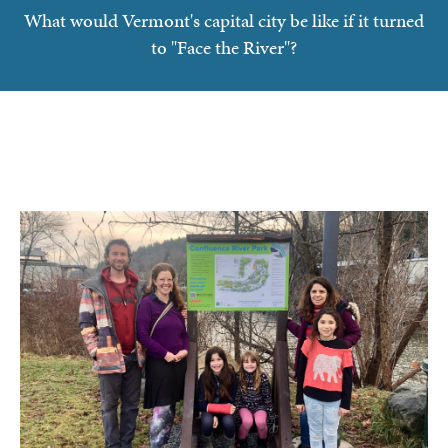
What would Vermont's capital city be like if it turned
to "Face the River"?