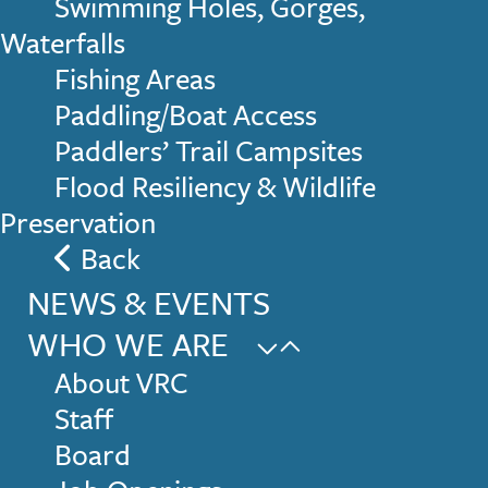
Swimming Holes, Gorges,
Waterfalls
Fishing Areas
Paddling/Boat Access
Paddlers’ Trail Campsites
Flood Resiliency & Wildlife
Preservation
Back
NEWS & EVENTS
WHO WE ARE
About VRC
Staff
Board