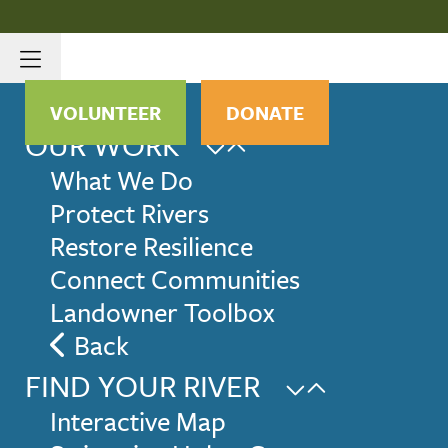
VOLUNTEER
DONATE
OUR WORK
What We Do
Protect Rivers
Restore Resilience
Connect Communities
Landowner Toolbox
Back
FIND YOUR RIVER
Interactive Map