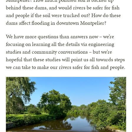
Montpelier? How much polluted soil is backed up
behind these dams, and would rivers be safer for fish
and people if the soil were trucked out? How do these
dams affect flooding in downtown Montpelier?
We have more questions than answers now – we’re
focusing on learning all the details via engineering
studies and community conversations – but we’re
hopeful that these studies will point us all towards steps
we can take to make our rivers safer for fish and people.