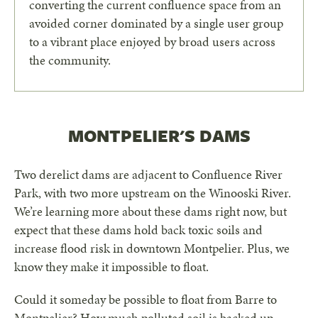
converting the current confluence space from an
avoided corner dominated by a single user group
to a vibrant place enjoyed by broad users across
the community.
MONTPELIER'S DAMS
Two derelict dams are adjacent to Confluence River
Park, with two more upstream on the Winooski River.
We’re learning more about these dams right now, but
expect that these dams hold back toxic soils and
increase flood risk in downtown Montpelier. Plus, we
know they make it impossible to float.
Could it someday be possible to float from Barre to