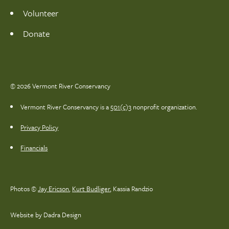
Volunteer
Donate
© 2026 Vermont River Conservancy
Vermont River Conservancy is a
501(c)3
nonprofit organization.
Privacy Policy
Financials
Photos ©
Jay Ericson
,
Kurt Budliger
,
Kassia Randzio
Website by Dadra Design