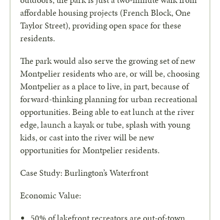
outdoors, the park is just a two-minute walk from
affordable housing projects (French Block, One
Taylor Street), providing open space for these
residents.
The park would also serve the growing set of new
Montpelier residents
who are, or will be, choosing
Montpelier as a place to live, in part, because of
forward-thinking planning for urban recreational
opportunities. Being able to eat lunch at the river
edge,
launch a kayak or tube, splash with young
kids, or cast into the river will be new
opportunities for Montpelier residents.
Case Study: Burlington’s Waterfront
Economic Value:
50% of lakefront recreators are out-of-town