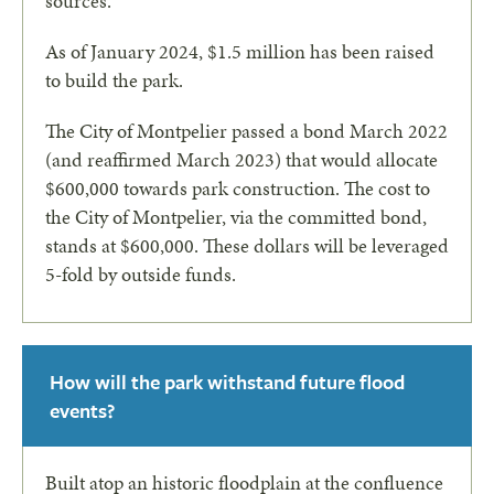
sources.
As of January 2024, $1.5 million has been raised
to build the park.
The City of Montpelier passed a bond March 2022
(and reaffirmed March 2023) that would allocate
$600,000 towards park construction. The cost to
the City of Montpelier, via the committed bond,
stands at $600,000. These dollars will be leveraged
5-fold by outside funds.
How will the park withstand future flood
events?
Built atop an historic floodplain at the confluence