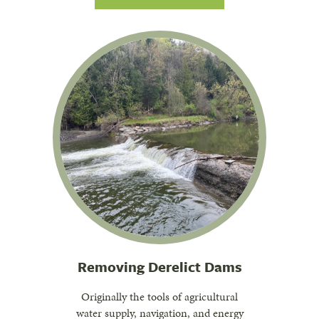
Removing Derelict Dams
Originally the tools of agricultural
water supply, navigation, and energy