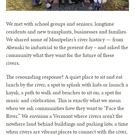
We met with school groups and seniors, longtime
residents and new transplants, businesses and families.
We shared some of Montpelier’s river history — from
Abenaki to industrial to the present day – and asked the
community what they want for the future of these
rivers.
The resounding response? A quiet place to sit and eat
lunch by the river, a spot to splash with kids or launch a
kayak, a path to walk and benches to sit on, a spot for
music and celebration. This is exactly what we mean
when we ask communities how they want to “Face the
River.” We envision a Vermont where rivers aren’t the
nowhere land behind buildings and parking lots; a time
when rivers are vibrant places to connect with the river,