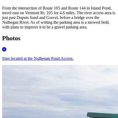
From the intersection of Route 105 and Route 144 in Island Pond,
travel east on Vermont Rt. 105 for 4.6 miles. The river access area is
just past Dupuis Sand and Gravel, before a bridge over the
Nulhegan River. As of writing the parking area is a mowed field,
with plans to improve it to be a gravel parking area.
Photos
Sign located at the Nulhegan Pond Access.