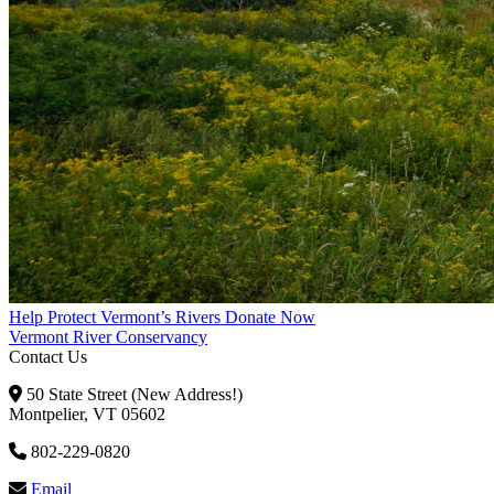
Help Protect Vermont’s Rivers
Donate Now
Vermont River Conservancy
Contact Us
50 State Street (New Address!)
Montpelier, VT 05602
802-229-0820
Email