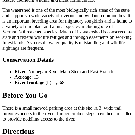
The watershed is one of the most biologically rich areas of the state
and supports a wide variety of riverine and wetland communities. It
is an important breeding area for migratory songbirds and is home to
a variety of rare plant and animal species, including one of
Vermont’s threatened species. Much of its watershed is conserved as
state and federal wildlife refuges and through easements on working
forest lands. As a result, water quality is outstanding and wildlife
sightings are frequent.
Conservation Details
River
: Nulhegan River Main Stem and East Branch
Acreage
: 13
River frontage
(ft): 1,568
Before You Go
There is a small mowed parking area at this site. A 3’ wide trail
provides access to the river. Timber cribbed steps have been installed
to provide paddling access to the river.
Directions