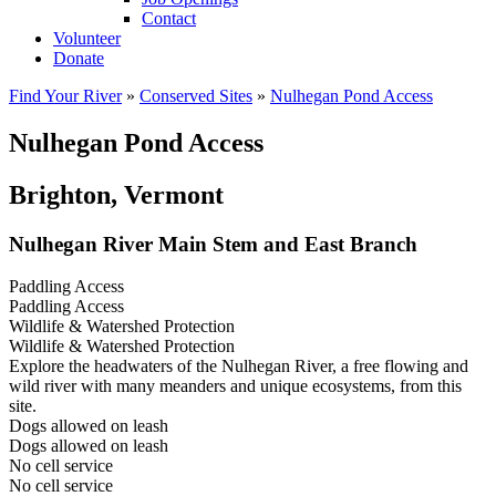
Contact
Volunteer
Donate
Find Your River
»
Conserved Sites
»
Nulhegan Pond Access
Nulhegan Pond Access
Brighton, Vermont
Nulhegan River Main Stem and East Branch
Paddling Access
Paddling Access
Wildlife & Watershed Protection
Wildlife & Watershed Protection
Explore the headwaters of the Nulhegan River, a free flowing and
wild river with many meanders and unique ecosystems, from this
site.
Dogs allowed on leash
Dogs allowed on leash
No cell service
No cell service