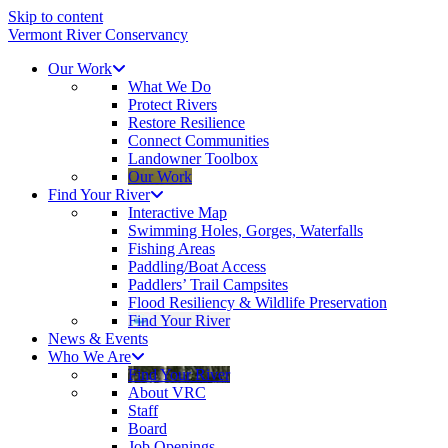
Skip to content
Vermont River Conservancy
Our Work
What We Do
Protect Rivers
Restore Resilience
Connect Communities
Landowner Toolbox
Our Work
Find Your River
Interactive Map
Swimming Holes, Gorges, Waterfalls
Fishing Areas
Paddling/Boat Access
Paddlers’ Trail Campsites
Flood Resiliency & Wildlife Preservation
Find Your River
News & Events
Who We Are
Find Your River
About VRC
Staff
Board
Job Openings