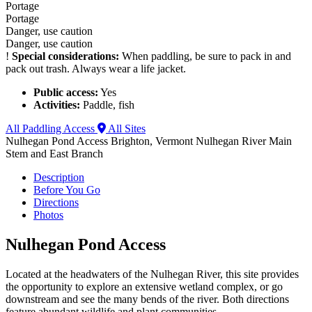
Portage
Portage
Danger, use caution
Danger, use caution
!
Special considerations:
When paddling, be sure to pack in and
pack out trash. Always wear a life jacket.
Public access:
Yes
Activities:
Paddle, fish
All Paddling Access
All Sites
Nulhegan Pond Access
Brighton, Vermont
Nulhegan River Main
Stem and East Branch
Description
Before You Go
Directions
Photos
Nulhegan Pond Access
Located at the headwaters of the Nulhegan River, this site provides
the opportunity to explore an extensive wetland complex, or go
downstream and see the many bends of the river. Both directions
feature abundant wildlife and plant communities.