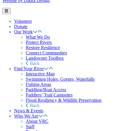
Website by Dadra Design
Volunteer
Donate
Our Work
What We Do
Protect Rivers
Restore Resilience
Connect Communities
Landowner Toolbox
Back
Find Your River
Interactive Map
Swimming Holes, Gorges, Waterfalls
Fishing Areas
Paddling/Boat Access
Paddlers’ Trail Campsites
Flood Resiliency & Wildlife Preservation
Back
News & Events
Who We Are
About VRC
Staff