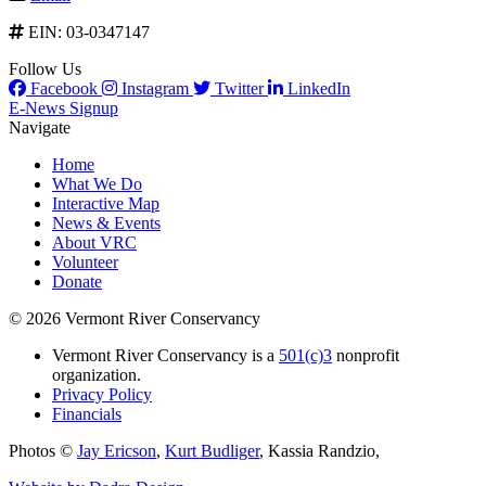
EIN: 03-0347147
Follow Us
Facebook
Instagram
Twitter
LinkedIn
E-News Signup
Navigate
Home
What We Do
Interactive Map
News & Events
About VRC
Volunteer
Donate
© 2026 Vermont River Conservancy
Vermont River Conservancy is a
501(c)3
nonprofit
organization.
Privacy Policy
Financials
Photos ©
Jay Ericson
,
Kurt Budliger
,
Kassia Randzio
,