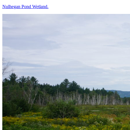
Nulhegan Pond Wetland.