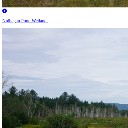
Nulhegan Pond Wetland.