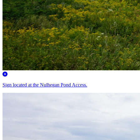
Sign located at the Nulhegan Pond Access.