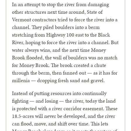
In an attempt to stop the river from damaging
other structures next time around, State of
Vermont contractors tried to force the river into a
channel. They piled boulders into a berm
stretching from Highway 100 east to the Black
River, hoping to force the river into a channel. But
water always wins, and the next time Money
Brook flooded, the wall of boulders was no match
for Money Brook. The brook created a chute
through the berm, then fanned out — as it has for
millenia — dropping fresh sand and gravel.
Instead of putting resources into continually
fighting — and losing — the river, today the land
is protected with a river corridor easement. These
18.5-acres will never be developed, and the river
can flood, move, and shift over time. This lets