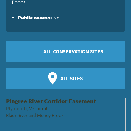
floods.
Public access:
No
ALL CONSERVATION SITES
ALL SITES
Pingree River Corridor Easement
Plymouth, Vermont
Black River and Money Brook