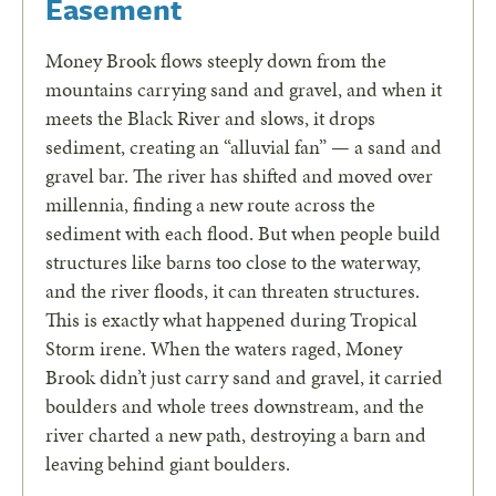
Easement
Money Brook flows steeply down from the
mountains carrying sand and gravel, and when it
meets the Black River and slows, it drops
sediment, creating an “alluvial fan” — a sand and
gravel bar. The river has shifted and moved over
millennia, finding a new route across the
sediment with each flood. But when people build
structures like barns too close to the waterway,
and the river floods, it can threaten structures.
This is exactly what happened during Tropical
Storm irene. When the waters raged, Money
Brook didn’t just carry sand and gravel, it carried
boulders and whole trees downstream, and the
river charted a new path, destroying a barn and
leaving behind giant boulders.