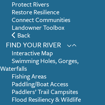
Protect Rivers
Restore Resilience
Connect Communities
Landowner Toolbox
Back
FIND YOUR RIVER
Interactive Map
Swimming Holes, Gorges,
Waterfalls
Fishing Areas
Paddling/Boat Access
Paddlers’ Trail Campsites
Flood Resiliency & Wildlife