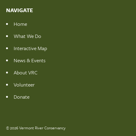
NAVIGATE
Home
What We Do
Interactive Map
News & Events
About VRC
Volunteer
Donate
© 2026 Vermont River Conservancy