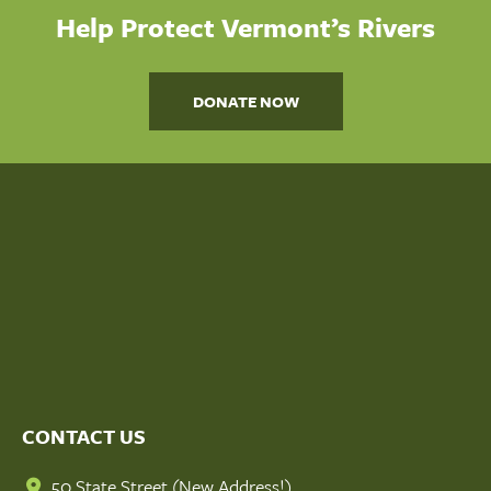
Help Protect Vermont’s Rivers
DONATE NOW
CONTACT US
50 State Street (New Address!)