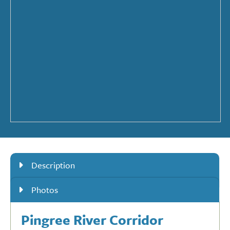
Description
Photos
Pingree River Corridor