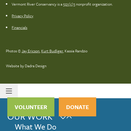
Vermont River Conservancy is a
501(c)3
nonprofit organization.
Privacy Policy
Financials
Photos ©
Jay Ericson
,
Kurt Budliger
,
Kassia Randzio
Website by Dadra Design
VOLUNTEER
DONATE
OUR WORK
What We Do