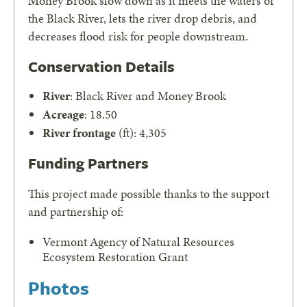
Money Brook slow down as it meets the waters of
the Black River, lets the river drop debris, and
decreases flood risk for people downstream.
Conservation Details
River
: Black River and Money Brook
Acreage
: 18.50
River frontage
(ft): 4,305
Funding Partners
This project made possible thanks to the support
and partnership of:
Vermont Agency of Natural Resources
Ecosystem Restoration Grant
Photos