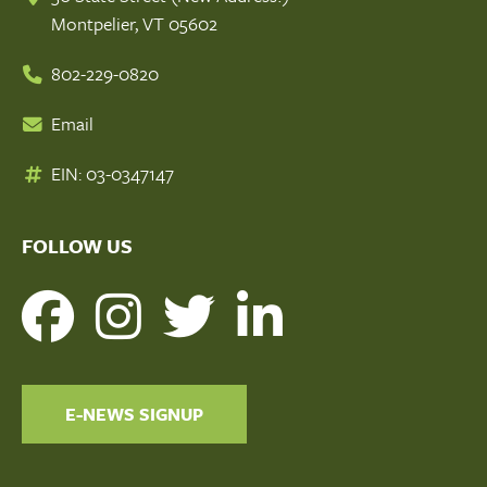
Montpelier, VT 05602
802-229-0820
Email
EIN: 03-0347147
FOLLOW US
E-NEWS SIGNUP