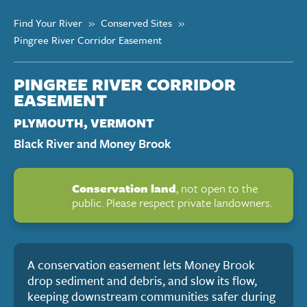
Find Your River
»
Conserved Sites
»
Pingree River Corridor Easement
PINGREE RIVER CORRIDOR
EASEMENT
PLYMOUTH, VERMONT
Black River and Money Brook
Conservation land
, not open to the
public. Please respect private landowners.
A conservation easement lets Money Brook
drop sediment and debris, and slow its flow,
keeping downstream communities safer during