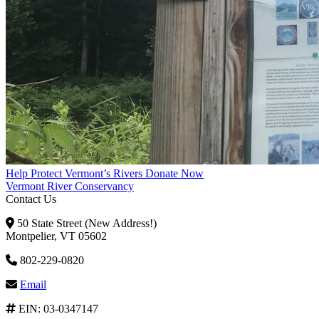
Help Protect Vermont’s Rivers
Donate Now
Vermont River Conservancy
Contact Us
50 State Street (New Address!)
Montpelier, VT 05602
802-229-0820
Email
EIN: 03-0347147