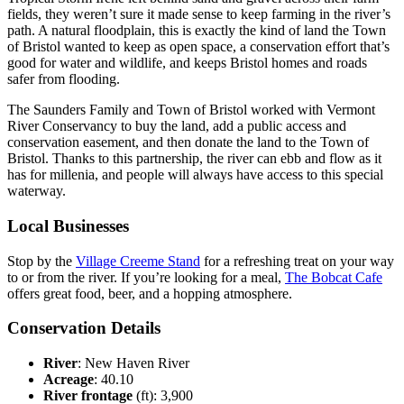
fields, they weren’t sure it made sense to keep farming in the river’s
path. A natural floodplain, this is exactly the kind of land the Town
of Bristol wanted to keep as open space, a conservation effort that’s
good for water and wildlife, and keeps Bristol homes and roads
safer from flooding.
The Saunders Family and Town of Bristol worked with Vermont
River Conservancy to buy the land, add a public access and
conservation easement, and then donate the land to the Town of
Bristol. Thanks to this partnership, the river can ebb and flow as it
has for millenia, and people will always have access to this special
waterway.
Local Businesses
Stop by the
Village Creeme Stand
for a refreshing treat on your way
to or from the river. If you’re looking for a meal,
The Bobcat Cafe
offers great food, beer, and a hopping atmosphere.
Conservation Details
River
: New Haven River
Acreage
: 40.10
River frontage
(ft): 3,900