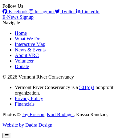
Follow Us
Facebook
Instagram
Twitter
LinkedIn
E-News Signup
Navigate
Home
What We Do
Interactive Map
News & Events
About VRC
Volunteer
Donate
© 2026 Vermont River Conservancy
Vermont River Conservancy is a
501(c)3
nonprofit
organization.
Privacy Policy
Financials
Photos ©
Jay Ericson
,
Kurt Budliger
,
Kassia Randzio
,
Website by Dadra Design