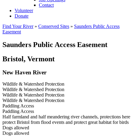
Contact
Volunteer
Donate
Find Your River
»
Conserved Sites
»
Saunders Public Access
Easement
Saunders Public Access Easement
Bristol, Vermont
New Haven River
Wildlife & Watershed Protection
Wildlife & Watershed Protection
Wildlife & Watershed Protection
Wildlife & Watershed Protection
Paddling Access
Paddling Access
Half farmland and half meandering river channels, protections here
protect Bristol from flood events and protect great habitat for birds
Dogs allowed
Dogs allowed