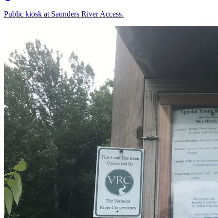
Public kiosk at Saunders River Access.