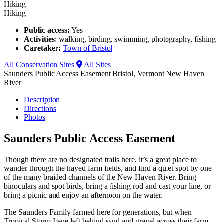
Hiking
Hiking
Public access:
Yes
Activities:
walking, birding, swimming, photography, fishing
Caretaker:
Town of Bristol
All Conservation Sites
All Sites
Saunders Public Access Easement
Bristol, Vermont
New Haven
River
Description
Directions
Photos
Saunders Public Access Easement
Though there are no designated trails here, it’s a great place to
wander through the hayed farm fields, and find a quiet spot by one
of the many braided channels of the New Haven River. Bring
binoculars and spot birds, bring a fishing rod and cast your line, or
bring a picnic and enjoy an afternoon on the water.
The Saunders Family farmed here for generations, but when
Tropical Storm Irene left behind sand and gravel across their farm