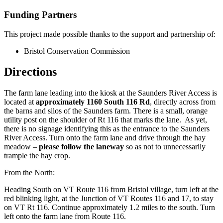
Funding Partners
This project made possible thanks to the support and partnership of:
Bristol Conservation Commission
Directions
The farm lane leading into the kiosk at the Saunders River Access is
located at
approximately 1160 South 116 Rd
, directly across from
the barns and silos of the Saunders farm. There is a small, orange
utility post on the shoulder of Rt 116 that marks the lane. As yet,
there is no signage identifying this as the entrance to the Saunders
River Access. Turn onto the farm lane and drive through the hay
meadow –
please follow the laneway
so as not to unnecessarily
trample the hay crop.
From the North:
Heading South on VT Route 116 from Bristol village, turn left at the
red blinking light, at the Junction of VT Routes 116 and 17, to stay
on VT Rt 116. Continue approximately 1.2 miles to the south.
Turn
left
onto the farm lane from Route 116.