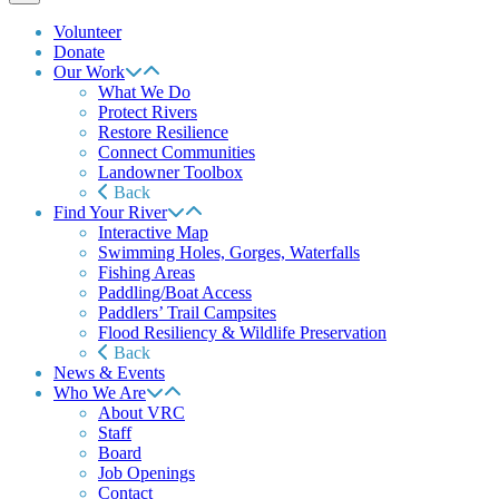
Volunteer
Donate
Our Work
What We Do
Protect Rivers
Restore Resilience
Connect Communities
Landowner Toolbox
Back
Find Your River
Interactive Map
Swimming Holes, Gorges, Waterfalls
Fishing Areas
Paddling/Boat Access
Paddlers’ Trail Campsites
Flood Resiliency & Wildlife Preservation
Back
News & Events
Who We Are
About VRC
Staff
Board
Job Openings
Contact