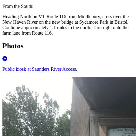
From the South:
Heading North on VT Route 116 from Middlebury, cross over the
New Haven River on the new bridge at Sycamore Park in Bristol.
Continue approximately 1.1 miles to the north.
Turn right
onto the
farm lane from Route 116.
Photos
Public kiosk at Saunders River Access.