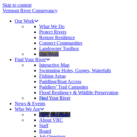
Skip to content
Vermont River Conservancy
Our Work
What We Do
Protect Rivers
Restore Resilience
Connect Communities
Landowner Toolbox
Our Work
Find Your River
Interactive Map
Swimming Holes, Gorges, Waterfalls
Fishing Areas
Paddling/Boat Access
Paddlers’ Trail Campsites
Flood Resiliency & Wildlife Preservation
Find Your River
News & Events
Who We Are
Find Your River
About VRC
Staff
Board
Job Openings