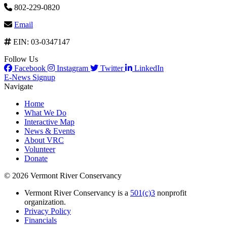
802-229-0820
Email
EIN: 03-0347147
Follow Us
Facebook
Instagram
Twitter
LinkedIn
E-News Signup
Navigate
Home
What We Do
Interactive Map
News & Events
About VRC
Volunteer
Donate
© 2026 Vermont River Conservancy
Vermont River Conservancy is a
501(c)3
nonprofit
organization.
Privacy Policy
Financials