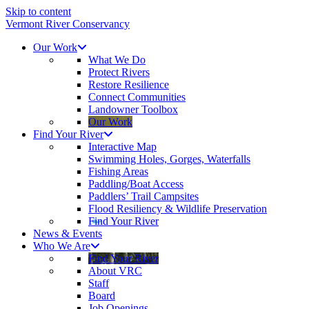
Skip to content
Vermont River Conservancy
Our Work
What We Do
Protect Rivers
Restore Resilience
Connect Communities
Landowner Toolbox
Our Work
Find Your River
Interactive Map
Swimming Holes, Gorges, Waterfalls
Fishing Areas
Paddling/Boat Access
Paddlers’ Trail Campsites
Flood Resiliency & Wildlife Preservation
Find Your River
News & Events
Who We Are
Find Your River
About VRC
Staff
Board
Job Openings