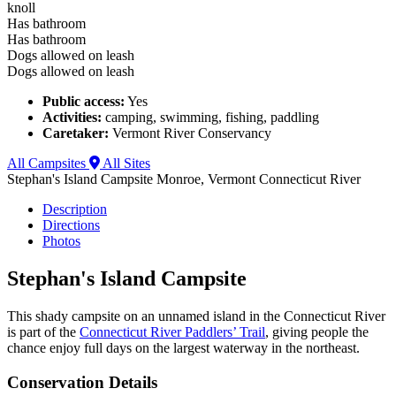
knoll
Has bathroom
Has bathroom
Dogs allowed on leash
Dogs allowed on leash
Public access:
Yes
Activities:
camping, swimming, fishing, paddling
Caretaker:
Vermont River Conservancy
All Campsites
All Sites
Stephan's Island Campsite
Monroe, Vermont
Connecticut River
Description
Directions
Photos
Stephan's Island Campsite
This shady campsite on an unnamed island in the Connecticut River
is part of the
Connecticut River Paddlers’ Trail
, giving people the
chance enjoy full days on the largest waterway in the northeast.
Conservation Details