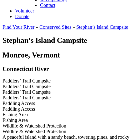
Contact
Volunteer
Donate
Find Your River
»
Conserved Sites
»
Stephan’s Island Campsite
Stephan's Island Campsite
Monroe, Vermont
Connecticut River
Paddlers’ Trail Campsite
Paddlers’ Trail Campsite
Paddlers’ Trail Campsite
Paddlers’ Trail Campsite
Paddling Access
Paddling Access
Fishing Area
Fishing Area
Wildlife & Watershed Protection
Wildlife & Watershed Protection
A peaceful island with a sandy beach, towering pines, and rocky