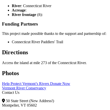
River
: Connecticut River
Acreage
:
River frontage
(ft):
Funding Partners
This project made possible thanks to the support and partnership of:
Connecticut River Paddlers' Trail
Directions
Access the island at mile 273 of the Connecticut River.
Photos
Help Protect Vermont’s Rivers
Donate Now
Vermont River Conservancy
Contact Us
50 State Street (New Address!)
Montpelier, VT 05602