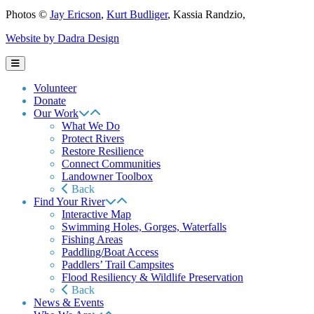
Photos ©
Jay Ericson
,
Kurt Budliger
,
Kassia Randzio
,
Website by Dadra Design
Volunteer
Donate
Our Work
What We Do
Protect Rivers
Restore Resilience
Connect Communities
Landowner Toolbox
Back
Find Your River
Interactive Map
Swimming Holes, Gorges, Waterfalls
Fishing Areas
Paddling/Boat Access
Paddlers’ Trail Campsites
Flood Resiliency & Wildlife Preservation
Back
News & Events