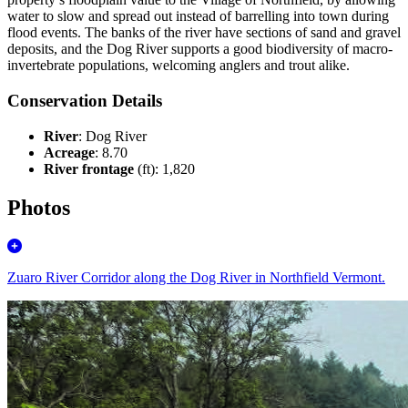
water to slow and spread out instead of barrelling into town during
flood events. The banks of the river have sections of sand and gravel
deposits, and the Dog River supports a good biodiversity of macro-
invertebrate populations, welcoming anglers and trout alike.
Conservation Details
River
: Dog River
Acreage
: 8.70
River frontage
(ft): 1,820
Photos
Zuaro River Corridor along the Dog River in Northfield Vermont.