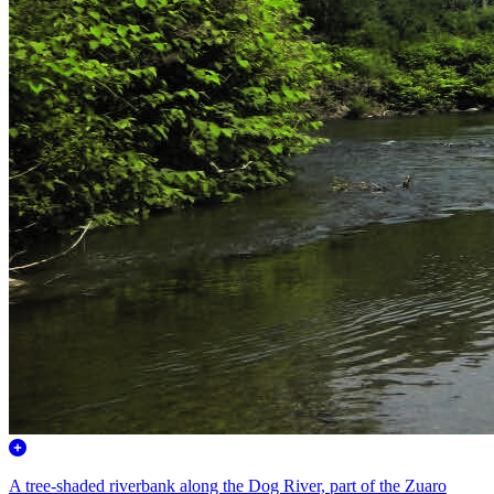
A tree-shaded riverbank along the Dog River, part of the Zuaro