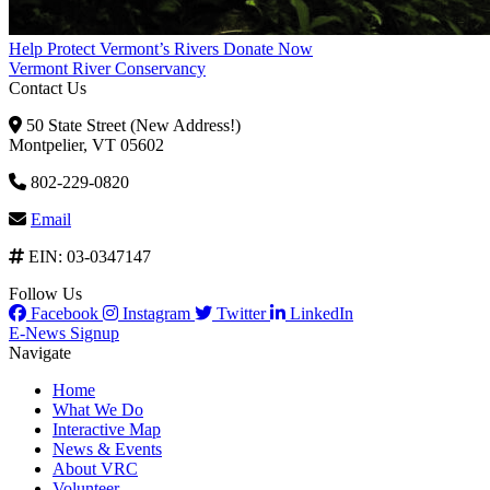
Help Protect Vermont’s Rivers
Donate Now
Vermont River Conservancy
Contact Us
50 State Street (New Address!)
Montpelier, VT 05602
802-229-0820
Email
EIN: 03-0347147
Follow Us
Facebook
Instagram
Twitter
LinkedIn
E-News Signup
Navigate
Home
What We Do
Interactive Map
News & Events
About VRC
Volunteer