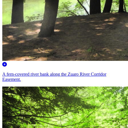
A fern-covered river bank along the Zuaro River Corridor
Easement.