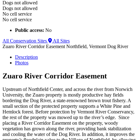
Dogs not allowed
Dogs not allowed
No cell service
No cell service
Public access:
No
All Conservation Sites
All Sites
Zuaro River Corridor Easement
Northfield, Vermont
Dog River
Description
Photos
Zuaro River Corridor Easement
Upstream of Northfield Center, and across the river from Norwich
University, the Zuaro property is mostly productive hay fields
bordering the Dog River, a state-renowned brown trout fishery. A
small section of the protected property supports a White Pine and
Hemlock forest. Before protection by Vermont River Conservancy,
the rest of the property was mowed up to the river’s edge. Since
placing a River Corridor Easement on the property, woody
vegetation has grown along the river, providing bank stabilization
and cooling the water of the Dog River. In addition, it improves the
property’s floodplain value to the Village of Northfield, by allowing