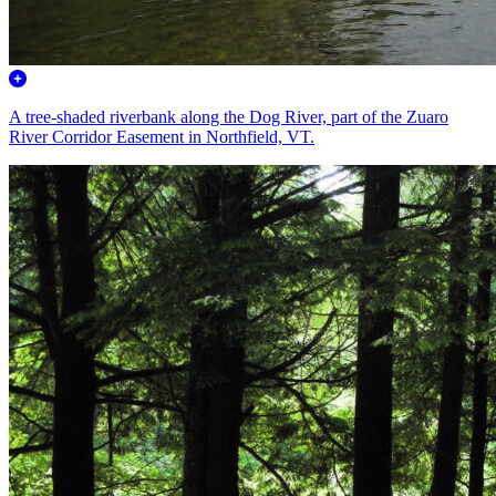
A tree-shaded riverbank along the Dog River, part of the Zuaro
River Corridor Easement in Northfield, VT.