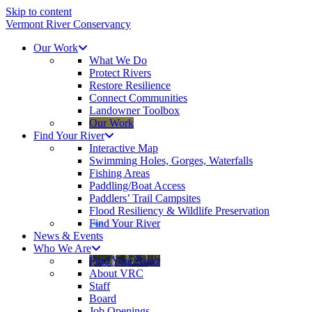
Skip to content
Vermont River Conservancy
Our Work
What We Do
Protect Rivers
Restore Resilience
Connect Communities
Landowner Toolbox
Our Work
Find Your River
Interactive Map
Swimming Holes, Gorges, Waterfalls
Fishing Areas
Paddling/Boat Access
Paddlers’ Trail Campsites
Flood Resiliency & Wildlife Preservation
Find Your River
News & Events
Who We Are
Find Your River
About VRC
Staff
Board
Job Openings