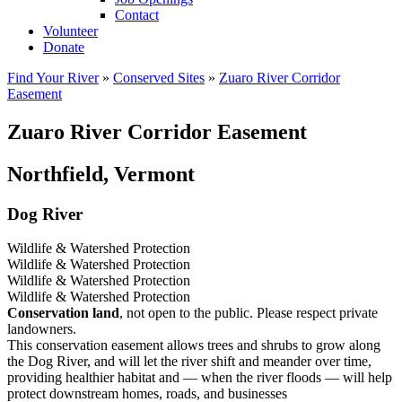
Contact
Volunteer
Donate
Find Your River
»
Conserved Sites
»
Zuaro River Corridor
Easement
Zuaro River Corridor Easement
Northfield, Vermont
Dog River
Wildlife & Watershed Protection
Wildlife & Watershed Protection
Wildlife & Watershed Protection
Wildlife & Watershed Protection
Conservation land
, not open to the public. Please respect private
landowners.
This conservation easement allows trees and shrubs to grow along
the Dog River, and will let the river shift and meander over time,
providing healthier habitat and — when the river floods — will help
protect downstream homes, roads, and businesses