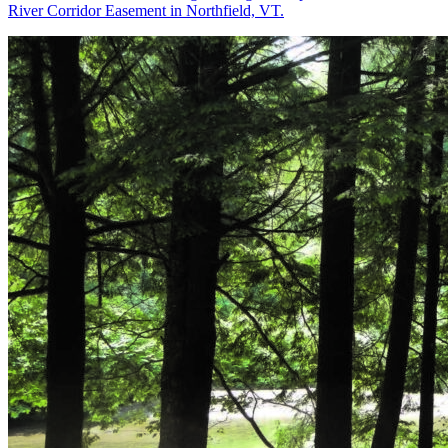
River Corridor Easement in Northfield, VT.