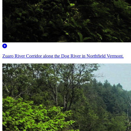
Zuaro River Corridor along the Dog River in Northfield Vermont.