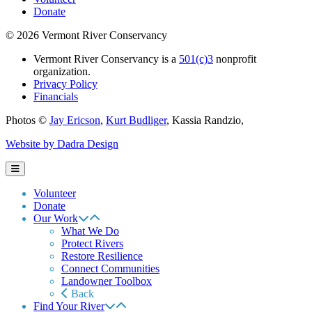
Donate
© 2026 Vermont River Conservancy
Vermont River Conservancy is a
501(c)3
nonprofit
organization.
Privacy Policy
Financials
Photos ©
Jay Ericson
,
Kurt Budliger
,
Kassia Randzio
,
Website by Dadra Design
Volunteer
Donate
Our Work
What We Do
Protect Rivers
Restore Resilience
Connect Communities
Landowner Toolbox
Back
Find Your River