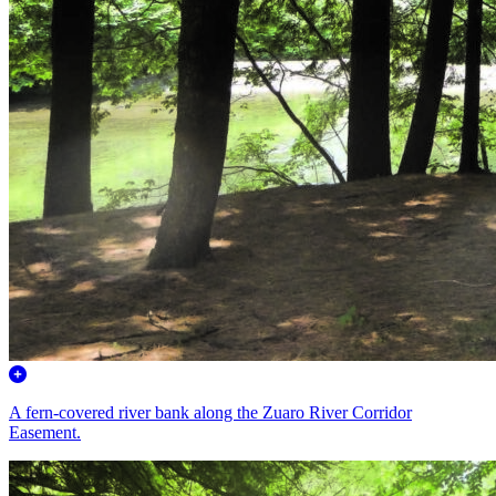
A fern-covered river bank along the Zuaro River Corridor
Easement.