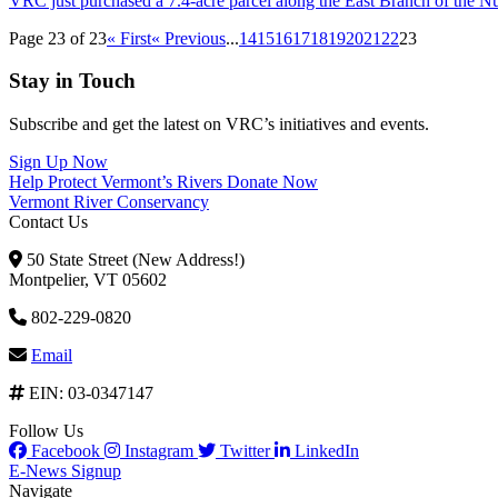
VRC just purchased a 7.4-acre parcel along the East Branch of the N
Page 23 of 23
« First
« Previous
...
14
15
16
17
18
19
20
21
22
23
Stay in Touch
Subscribe and get the latest on VRC’s initiatives and events.
Sign Up Now
Help Protect Vermont’s Rivers
Donate Now
Vermont River Conservancy
Contact Us
50 State Street (New Address!)
Montpelier, VT 05602
802-229-0820
Email
EIN: 03-0347147
Follow Us
Facebook
Instagram
Twitter
LinkedIn
E-News Signup
Navigate