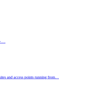
te….
psites and access points running from…