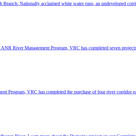
th Branch: Nationally acclaimed white water runs, an undeveloped corr
 VT ANR River Management Program, VRC has completed seven project
nt Program, VRC has completed the purchase of four river corridor 