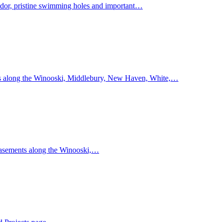
idor, pristine swimming holes and important…
s along the Winooski, Middlebury, New Haven, White,…
easements along the Winooski,…