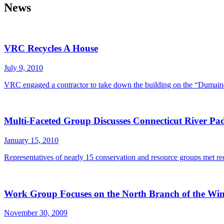
News
VRC Recycles A House
July 9, 2010
VRC engaged a contractor to take down the building on the “Dumaine
Multi-Faceted Group Discusses Connecticut River Padd
January 15, 2010
Representatives of nearly 15 conservation and resource groups met rec
Work Group Focuses on the North Branch of the Win
November 30, 2009