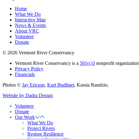
Home
What We Do
Interactive Map
News & Events
About VRC
Volunteer
Donate
© 2026 Vermont River Conservancy
Vermont River Conservancy is a
501(c)3
nonprofit organization
Privacy Policy
Financials
Photos ©
Jay Ericson
,
Kurt Budliger
,
Kassia Randzio
,
Website by Dadra Design
Volunteer
Donate
Our Work
What We Do
Protect Rivers
Restore Resilience