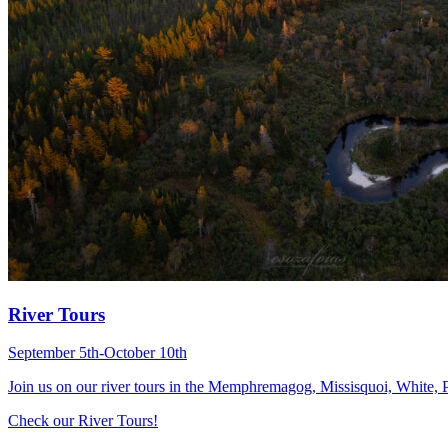
River Tours
September 5th-October 10th
Join us on our river tours in the Memphremagog, Missisquoi, White
Check our River Tours!