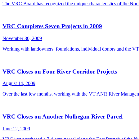
The VRC Board has recognized the unique characteristics of the Nor
VRC Completes Seven Projects in 2009
November 30, 2009
Working with landowners, foundations, individual donors and the
VRC Closes on Four River Corridor Projects
August 14, 2009
Over the last few months, working with the VT ANR River Manageme
VRC Closes on Another Nulhegan River Parcel
June 12, 2009