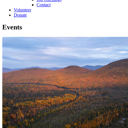
Contact
Volunteer
Donate
Events