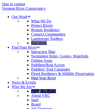
Skip to content
Vermont River Conservancy
Our Work
What We Do
Protect Rivers
Restore Resilience
Connect Communities
Landowner Toolbox
Our Work
Find Your River
Interactive Map
Swimming Holes, Gorges, Waterfalls
Fishing Areas
Paddling/Boat Access
Paddlers’ Trail Campsites
Flood Resiliency & Wildlife Preservation
Find Your River
News & Events
Who We Are
Find Your River
About VRC
Staff
Board
Job Openings