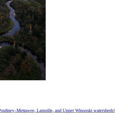
, Poultney–Mettawee, Lamoille, and Upper Winooski watersheds!