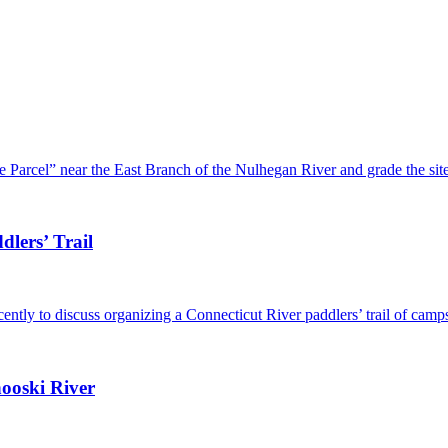
 Parcel” near the East Branch of the Nulhegan River and grade the si
lers’ Trail
ently to discuss organizing a Connecticut River paddlers’ trail of cam
ooski River